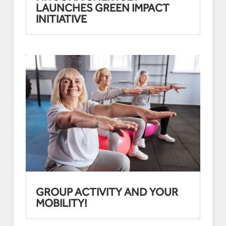
LAUNCHES GREEN IMPACT
INITIATIVE
GROUP ACTIVITY AND YOUR
MOBILITY!