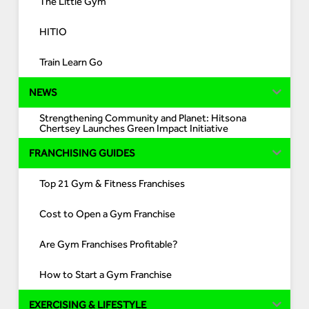
The Little Gym
HITIO
Train Learn Go
NEWS
Strengthening Community and Planet: Hitsona
Chertsey Launches Green Impact Initiative
FRANCHISING GUIDES
Top 21 Gym & Fitness Franchises
Cost to Open a Gym Franchise
Are Gym Franchises Profitable?
How to Start a Gym Franchise
EXERCISING & LIFESTYLE