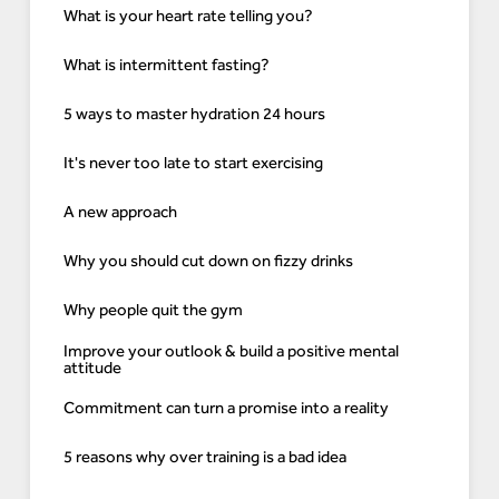
What is your heart rate telling you?
What is intermittent fasting?
5 ways to master hydration 24 hours
It's never too late to start exercising
A new approach
Why you should cut down on fizzy drinks
Why people quit the gym
Improve your outlook & build a positive mental
attitude
Commitment can turn a promise into a reality
5 reasons why over training is a bad idea