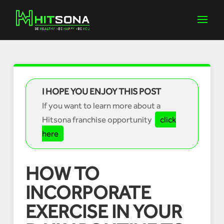
I HOPE YOU ENJOY THIS POST
If you want to learn more about a
Hitsona franchise opportunity
click
here
HOW TO
INCORPORATE
EXERCISE IN YOUR