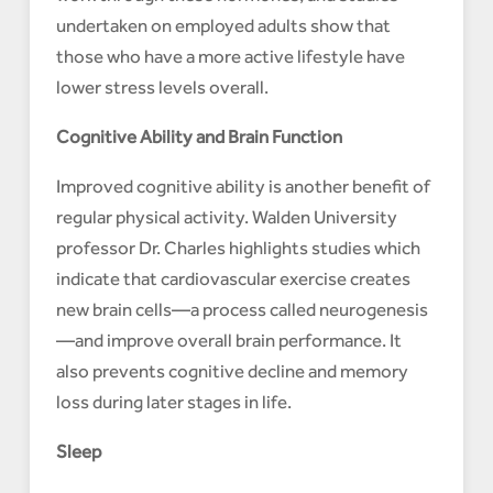
undertaken on employed adults show that
those who have a more active lifestyle have
lower stress levels overall.
Cognitive Ability and Brain Function
Improved cognitive ability is another benefit of
regular physical activity. Walden University
professor Dr. Charles highlights studies which
indicate that cardiovascular exercise creates
new brain cells—a process called neurogenesis
—and improve overall brain performance. It
also prevents cognitive decline and memory
loss during later stages in life.
Sleep