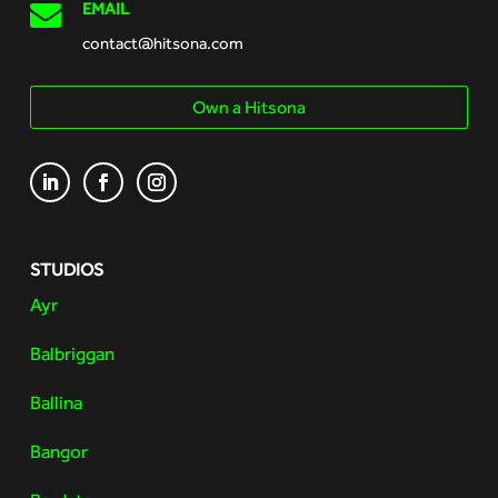

EMAIL
contact@hitsona.com
Own a Hitsona
STUDIOS
Ayr
Balbriggan
Ballina
Bangor