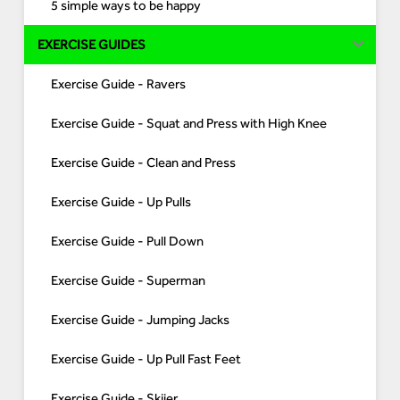
5 simple ways to be happy
EXERCISE GUIDES
Exercise Guide - Ravers
Exercise Guide - Squat and Press with High Knee
Exercise Guide - Clean and Press
Exercise Guide - Up Pulls
Exercise Guide - Pull Down
Exercise Guide - Superman
Exercise Guide - Jumping Jacks
Exercise Guide - Up Pull Fast Feet
Exercise Guide - Skiier