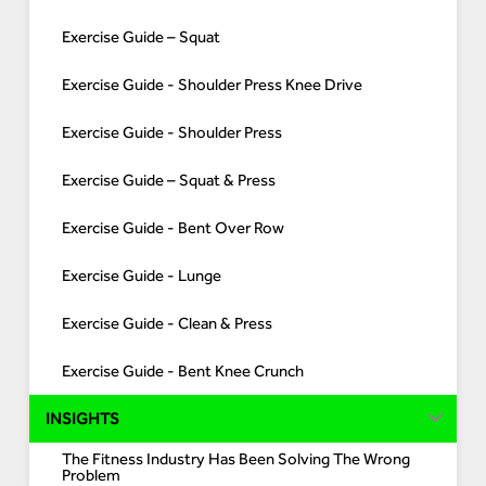
Exercise Guide – Squat
Exercise Guide - Shoulder Press Knee Drive
Exercise Guide - Shoulder Press
Exercise Guide – Squat & Press
Exercise Guide - Bent Over Row
Exercise Guide - Lunge
Exercise Guide - Clean & Press
Exercise Guide - Bent Knee Crunch
INSIGHTS
The Fitness Industry Has Been Solving The Wrong
Problem