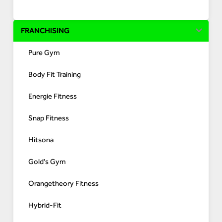
FRANCHISING
Pure Gym
Body Fit Training
Energie Fitness
Snap Fitness
Hitsona
Gold's Gym
Orangetheory Fitness
Hybrid-Fit