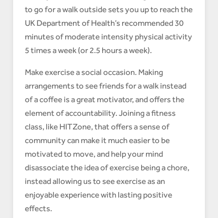
to go for a walk outside sets you up to reach the
UK Department of Health’s recommended 30
minutes of moderate intensity physical activity
5 times a week (or 2.5 hours a week).
Make exercise a social occasion. Making
arrangements to see friends for a walk instead
of a coffee is a great motivator, and offers the
element of accountability. Joining a fitness
class, like HITZone, that offers a sense of
community can make it much easier to be
motivated to move, and help your mind
disassociate the idea of exercise being a chore,
instead allowing us to see exercise as an
enjoyable experience with lasting positive
effects.