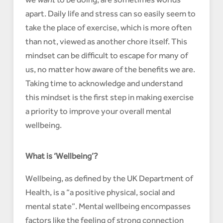
apart. Daily life and stress can so easily seem to
take the place of exercise, which is more often
than not, viewed as another chore itself. This
mindset can be difficult to escape for many of
us, no matter how aware of the benefits we are.
Taking time to acknowledge and understand
this mindset is the first step in making exercise
a priority to improve your overall mental
wellbeing.
What is ‘Wellbeing’?
Wellbeing, as defined by the UK Department of
Health, is a “a positive physical, social and
mental state”. Mental wellbeing encompasses
factors like the feeling of strong connection