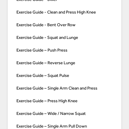
Exercise Guide - Clean and Press High Knee
Exercise Guide - Bent Over Row
Exercise Guide - Squat and Lunge
Exercise Guide – Push Press
Exercise Guide – Reverse Lunge
Exercise Guide – Squat Pulse
Exercise Guide – Single Arm Clean and Press
Exercise Guide – Press High Knee
Exercise Guide – Wide / Narrow Squat
Exercise Guide – Single Arm Pull Down