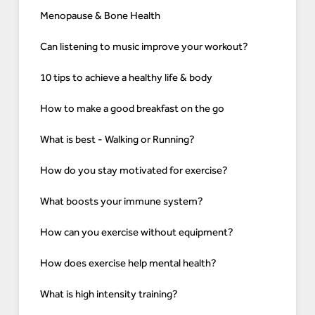
Menopause & Bone Health
Can listening to music improve your workout?
10 tips to achieve a healthy life & body
How to make a good breakfast on the go
What is best - Walking or Running?
How do you stay motivated for exercise?
What boosts your immune system?
How can you exercise without equipment?
How does exercise help mental health?
What is high intensity training?