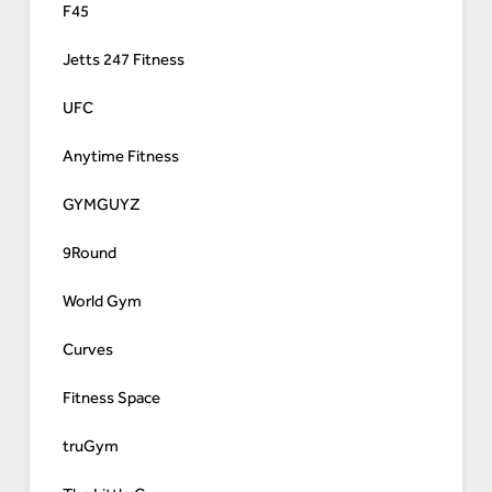
F45
Jetts 247 Fitness
UFC
Anytime Fitness
GYMGUYZ
9Round
World Gym
Curves
Fitness Space
truGym