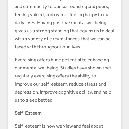
and community to our surrounding and peers,
feeling valued, and overall feeling happy in our
daily lives. Having positive mental wellbeing
gives us a strong standing that equips us to deal
with a variety of circumstances that we can be
faced with throughout our lives.
Exercising offers huge potential to enhancing
our mental wellbeing. Studies have shown that
regularly exercising offers the ability to
improve our self-esteem, reduce stress and
depression, improve cognitive ability, and help
us to sleep better.
Self-Esteem
Self-esteem is how we view and feel about