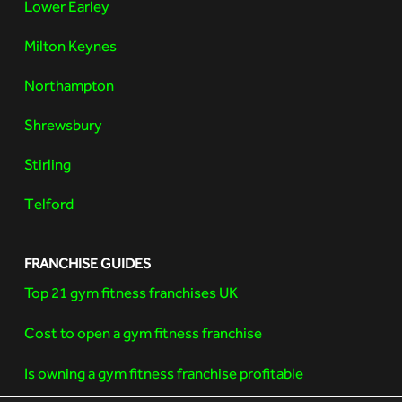
Lower Earley
Milton Keynes
Northampton
Shrewsbury
Stirling
Telford
FRANCHISE GUIDES
Top 21 gym fitness franchises UK
Cost to open a gym fitness franchise
Is owning a gym fitness franchise profitable