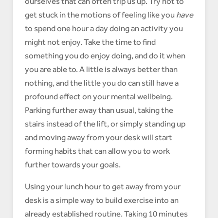
ourselves that can often trip us up. Try not to
get stuck in the motions of feeling like you
have
to spend one hour a day doing an activity you
might not enjoy. Take the time to find
something you do enjoy doing, and do it when
you are able to. A little is always better than
nothing, and the little you do can still have a
profound effect on your mental wellbeing.
Parking further away than usual, taking the
stairs instead of the lift, or simply standing up
and moving away from your desk will start
forming habits that can allow you to work
further towards your goals.
Using your lunch hour to get away from your
desk is a simple way to build exercise into an
already established routine. Taking 10 minutes