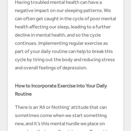
Having troubled mental health can have a
negative impact on our sleeping patterns. We
can often get caught in the cycle of poor mental
health affecting our sleep, leading to a further
decline in mental health, and so the cycle
continues. Implementing regular exercise as
part of your daily routine can help to break this
cycle by tiring out the body and reducing stress
and overall feelings of depression.
How to Incorporate Exercise into Your Daily
Routine
There is an ‘All or Nothing’ attitude that can
sometimes come when we start something
new, and it’s this mental hurdle we place on