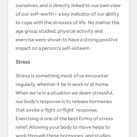
ourselves, and is directly linked to our own view
of our self-worth – a key indicator of our ability
to cope with the stresses of life. No matter the
age group studied, physical activity and
exercise were shown to have a strong positive
impact on a person’s self-esteem.
Stress
Stress is something most of us encounter
regularly, whether it be in work or at home.
When we’re in a situation we deem stressful,
our body’s response is to release hormones
that evoke a ‘fight or flight’ response.
Exercising is one of the best forms of stress
relief. Allowing your body to move helps to
work through these hormones, and studies