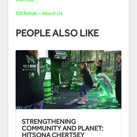
OK Rehab – About Us
PEOPLE ALSO LIKE
STRENGTHENING
COMMUNITY AND PLANET:
HITSONA CHERTSEY