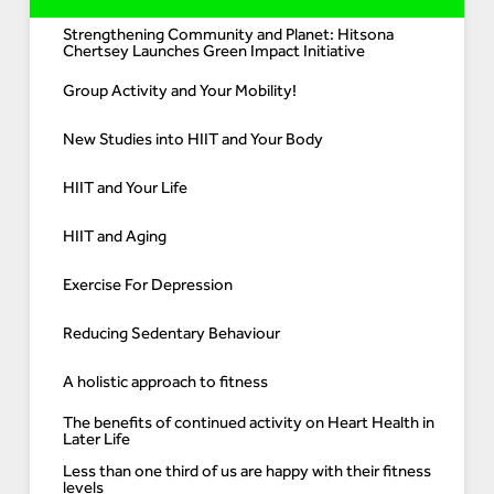
Strengthening Community and Planet: Hitsona
Chertsey Launches Green Impact Initiative
Group Activity and Your Mobility!
New Studies into HIIT and Your Body
HIIT and Your Life
HIIT and Aging
Exercise For Depression
Reducing Sedentary Behaviour
A holistic approach to fitness
The benefits of continued activity on Heart Health in
Later Life
Less than one third of us are happy with their fitness
levels