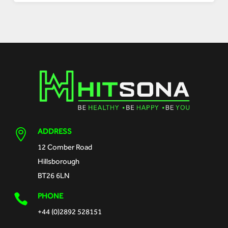
ADDRESS

12 Comber Road
Hillsborough
BT26 6LN
PHONE

+44 (0)2892 528151