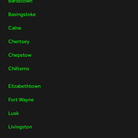
Bardstown
Basingstoke
Calne
Chertsey
Chepstow
Chilterns
Elizabethtown
Fort Wayne
Lusk
Livingston