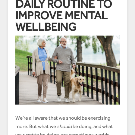
DAILY ROUTINE TO
IMPROVE MENTAL
WELLBEING
We’re all aware that we should be exercising
more. But what we
should
be doing, and what
we
want
to be doing, are sometimes worlds