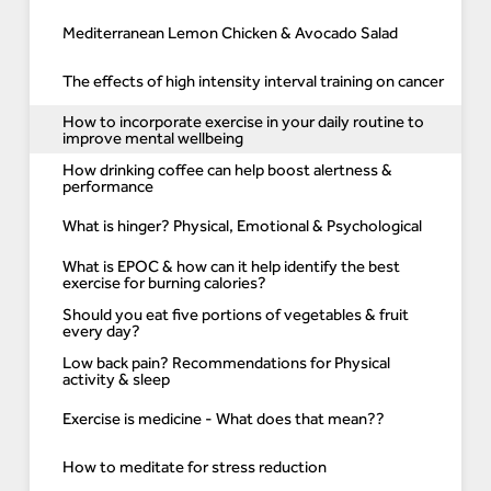
Mediterranean Lemon Chicken & Avocado Salad
The effects of high intensity interval training on cancer
How to incorporate exercise in your daily routine to
improve mental wellbeing
How drinking coffee can help boost alertness &
performance
What is hinger? Physical, Emotional & Psychological
What is EPOC & how can it help identify the best
exercise for burning calories?
Should you eat five portions of vegetables & fruit
every day?
Low back pain? Recommendations for Physical
activity & sleep
Exercise is medicine - What does that mean??
How to meditate for stress reduction