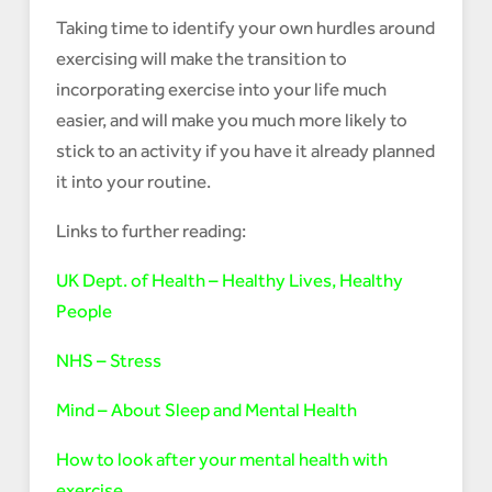
Taking time to identify your own hurdles around
exercising will make the transition to
incorporating exercise into your life much
easier, and will make you much more likely to
stick to an activity if you have it already planned
it into your routine.
Links to further reading:
UK Dept. of Health – Healthy Lives, Healthy
People
NHS – Stress
Mind – About Sleep and Mental Health
How to look after your mental health with
exercise