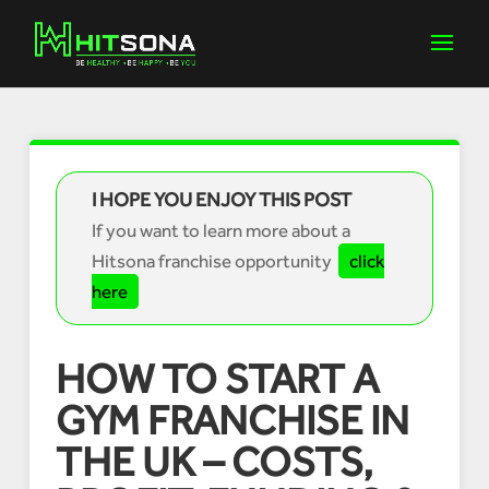
I HOPE YOU ENJOY THIS POST
If you want to learn more about a
Hitsona franchise opportunity
click
here
HOW TO START A
GYM FRANCHISE IN
THE UK – COSTS,