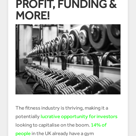
PROFIT, FUNDING &
MORE!
The fitness industry is thriving, making it a
potentially
lucrative opportunity for investors
looking to capitalise on the boom.
14% of
people
in the UK already have a gym