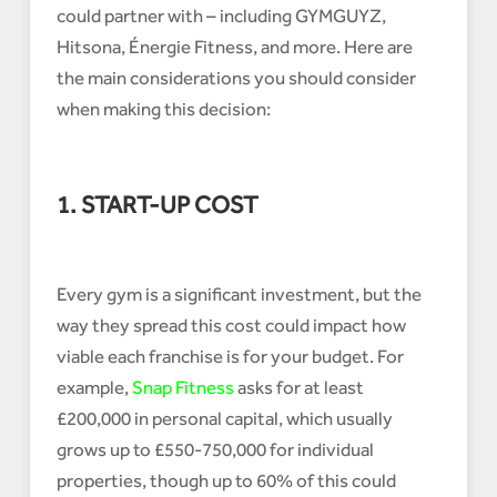
could partner with – including GYMGUYZ,
Hitsona, Énergie Fitness, and more. Here are
the main considerations you should consider
when making this decision:
1. START-UP COST
Every gym is a significant investment, but the
way they spread this cost could impact how
viable each franchise is for your budget. For
example,
Snap Fitness
asks for at least
£200,000 in personal capital, which usually
grows up to £550-750,000 for individual
properties, though up to 60% of this could