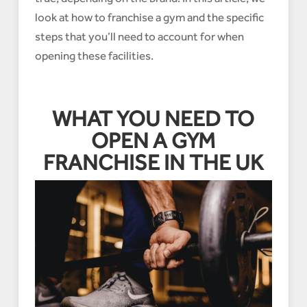
look at how to franchise a gym and the specific
steps that you’ll need to account for when
opening these facilities.
WHAT YOU NEED TO
OPEN A GYM
FRANCHISE IN THE UK