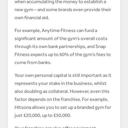
when accumulating the money to establish a
new gym – and some brands even provide their
own financial aid.
For example, Anytime Fitness can fund a
significant amount of the gym’s overall costs
through its own bank partnerships, and Snap
Fitness expects up to 60% of the gym’s fees to
come from banks.
Your own personal capital is still important as it
represents your stake in the business, whilst
also doubling as collateral. However, even this
factor depends on the franchise. For example,
Hitsona allows you to set up a branded gym for
just £20,000, up to £50,000.