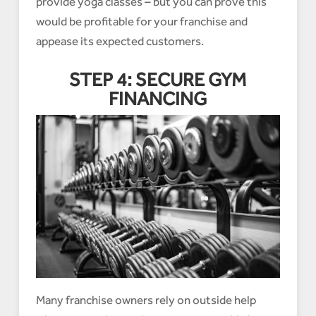
provide yoga classes – but you can prove this
would be profitable for your franchise and
appease its expected customers.
STEP 4: SECURE GYM
FINANCING
Many franchise owners rely on outside help