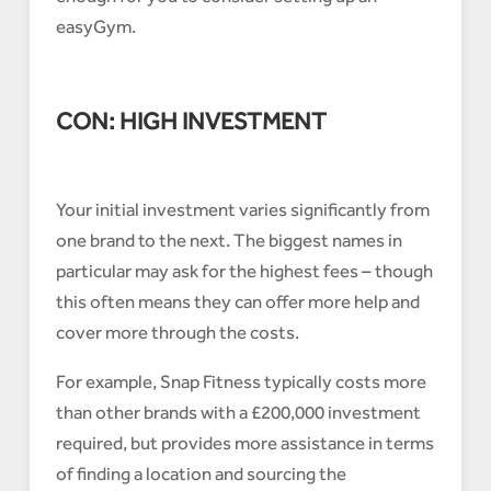
easyGym.
CON: HIGH INVESTMENT
Your initial investment varies significantly from
one brand to the next. The biggest names in
particular may ask for the highest fees – though
this often means they can offer more help and
cover more through the costs.
For example, Snap Fitness typically costs more
than other brands with a £200,000 investment
required, but provides more assistance in terms
of finding a location and sourcing the