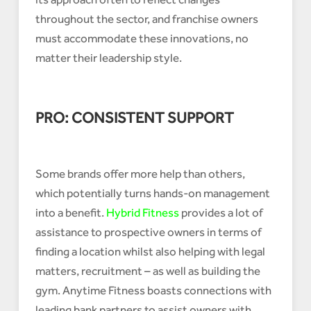
throughout the sector, and franchise owners
must accommodate these innovations, no
matter their leadership style.
PRO: CONSISTENT SUPPORT
Some brands offer more help than others,
which potentially turns hands-on management
into a benefit.
Hybrid Fitness
provides a lot of
assistance to prospective owners in terms of
finding a location whilst also helping with legal
matters, recruitment – as well as building the
gym. Anytime Fitness boasts connections with
leading bank partners to assist owners with