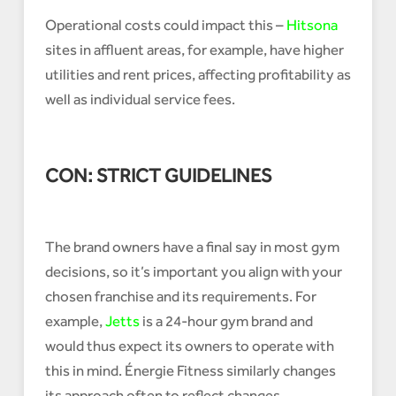
Operational costs could impact this –
Hitsona
sites in affluent areas, for example, have higher
utilities and rent prices, affecting profitability as
well as individual service fees.
CON: STRICT GUIDELINES
The brand owners have a final say in most gym
decisions, so it’s important you align with your
chosen franchise and its requirements. For
example,
Jetts
is a 24-hour gym brand and
would thus expect its owners to operate with
this in mind. Énergie Fitness similarly changes
its approach often to reflect changes