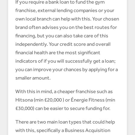
If you require a bank loan to fund the gym
franchise, external lending companies or your
own local branch can help with this. Your chosen
brand often advises you on the best routes for
financing, but you can also take care of this
independently. Your credit score and overall
financial health are the most significant
indicators of if you will successfully get a loan;
you can improve your chances by applying for a
smaller amount.
With this in mind, a cheaper franchise such as
Hitsona (min £20,000 ) or Énergie Fitness (min
£30,000) can be easier to secure funding for.
There are two main loan types that could help
with this, specifically a Business Acquisition