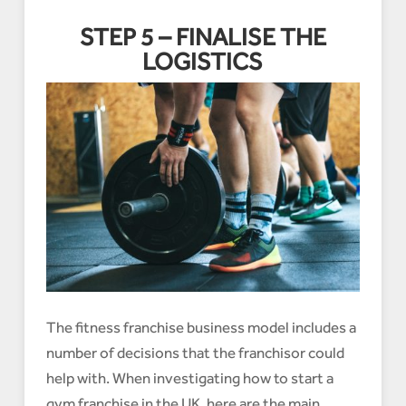
STEP 5 – FINALISE THE
LOGISTICS
The fitness franchise business model includes a
number of decisions that the franchisor could
help with. When investigating how to start a
gym franchise in the UK, here are the main