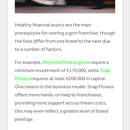
Healthy financial assets are the main
prerequisite for owning a gym franchise, though
the fees differ from one brand to the next due
to a number of factors.
For example,
Anytime Fitness gyms
require a
minimum investment of £170,000, while
Snap
Fitness
requires at least £200,000 in capital.
One reason is the business model. Snap Fitness
offers more hands-on help to franchisees,
providing more support across these costs;
this may even reflect a greater level of brand
prestige.