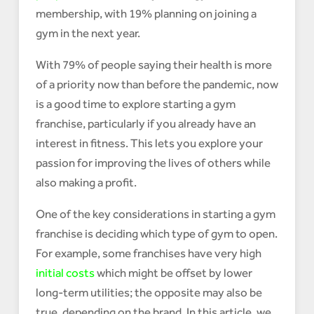
membership, with 19% planning on joining a
gym in the next year.
With 79% of people saying their health is more
of a priority now than before the pandemic, now
is a good time to explore starting a gym
franchise, particularly if you already have an
interest in fitness. This lets you explore your
passion for improving the lives of others while
also making a profit.
One of the key considerations in starting a gym
franchise is deciding which type of gym to open.
For example, some franchises have very high
initial costs
which might be offset by lower
long-term utilities; the opposite may also be
true, depending on the brand. In this article, we