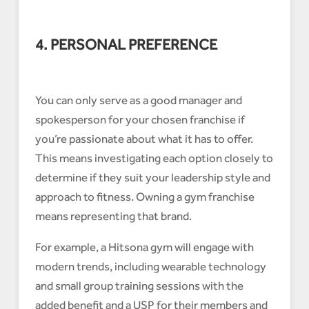
4. PERSONAL PREFERENCE
You can only serve as a good manager and
spokesperson for your chosen franchise if
you’re passionate about what it has to offer.
This means investigating each option closely to
determine if they suit your leadership style and
approach to fitness. Owning a gym franchise
means representing that brand.
For example, a Hitsona gym will engage with
modern trends, including wearable technology
and small group training sessions with the
added benefit and a USP for their members and