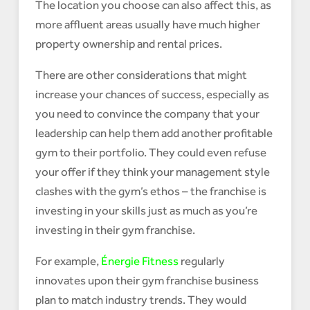
The location you choose can also affect this, as
more affluent areas usually have much higher
property ownership and rental prices.
There are other considerations that might
increase your chances of success, especially as
you need to convince the company that your
leadership can help them add another profitable
gym to their portfolio. They could even refuse
your offer if they think your management style
clashes with the gym’s ethos – the franchise is
investing in your skills just as much as you’re
investing in their gym franchise.
For example,
Énergie Fitness
regularly
innovates upon their gym franchise business
plan to match industry trends. They would