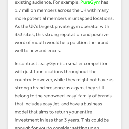
existing audience. For example,
PureGym
has
1.7 million members across the UK with many
more potential members in untapped locations.
As the UK’s largest private gym operator with
333 sites, this strong reputation and positive
word of mouth would help position the brand
well to new audiences.
In contrast, easyGym is a smaller competitor
with just four locations throughout the
country. However, while they might not have as
strong a brand presence as a gym, they still
belong to the renowned ‘easy’ family of brands
that includes easyJet, and have a business
model that aims to return your entire
investment in less than 3 years. This could be
enough for you to consider setting up an