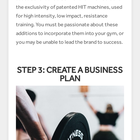
the exclusivity of patented HIT machines, used
for high intensity, low impact, resistance
training. You must be passionate about these
additions to incorporate them into your gym, or
you may be unable to lead the brand to success.
STEP 3: CREATE A BUSINESS
PLAN