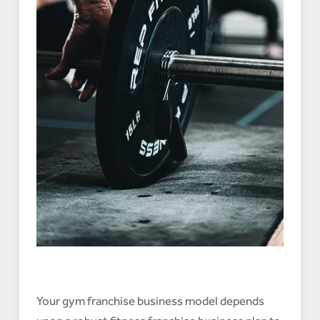
Your gym franchise business model depends