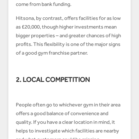
come from bank funding.
Hitsona, by contrast, offers facilities for as low
as £20,000, though higher investments mean
bigger properties – and greater chances of high
profits. This flexibility is one of the major signs
of a good gym franchise partner.
2. LOCAL COMPETITION
People often go to whichever gym in their area
offers a good balance of convenience and
quality. If you have a clear location in mind, it
helps to investigate which facilities are nearby