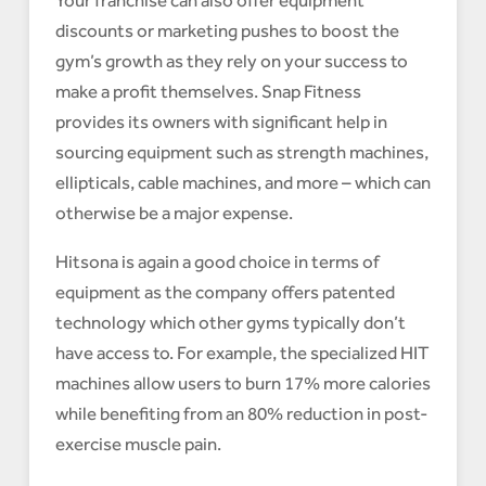
Your franchise can also offer equipment
discounts or marketing pushes to boost the
gym’s growth as they rely on your success to
make a profit themselves. Snap Fitness
provides its owners with significant help in
sourcing equipment such as strength machines,
ellipticals, cable machines, and more – which can
otherwise be a major expense.
Hitsona is again a good choice in terms of
equipment as the company offers patented
technology which other gyms typically don’t
have access to. For example, the specialized HIT
machines allow users to burn 17% more calories
while benefiting from an 80% reduction in post-
exercise muscle pain.