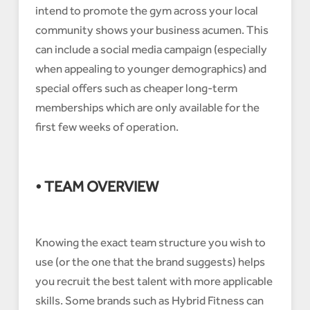
intend to promote the gym across your local
community shows your business acumen. This
can include a social media campaign (especially
when appealing to younger demographics) and
special offers such as cheaper long-term
memberships which are only available for the
first few weeks of operation.
• TEAM OVERVIEW
Knowing the exact team structure you wish to
use (or the one that the brand suggests) helps
you recruit the best talent with more applicable
skills. Some brands such as Hybrid Fitness can