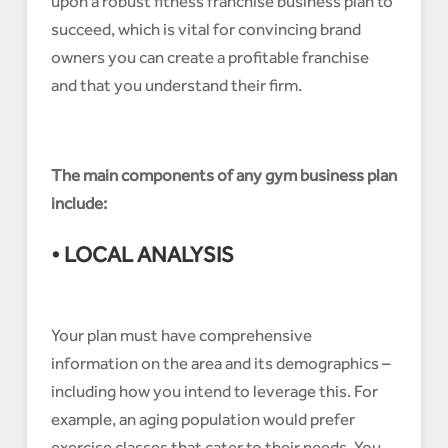
upon a robust fitness franchise business plan to
succeed, which is vital for convincing brand
owners you can create a profitable franchise
and that you understand their firm.
The main components of any gym business plan
include:
• LOCAL ANALYSIS
Your plan must have comprehensive
information on the area and its demographics –
including how you intend to leverage this. For
example, an aging population would prefer
exercise classes that cater to their needs. You