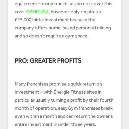
equipment – many franchises do not cover this
cost.
GYMGUYZ
, however, only requires a
£25,000 initial investment because the
company offers home-based personal training
and so doesn’t require a gym space.
PRO: GREATER PROFITS
Many franchises promise a quick return on
investment – with Énergie Fitness sites in
particular usually turning a profit by their fourth
month of operation. easyGym franchises break
even within a month and can return the owner’s
entire investment in under three years.