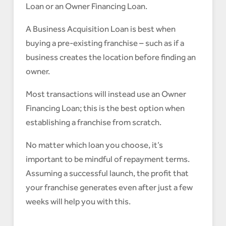
Loan or an Owner Financing Loan.
A Business Acquisition Loan is best when
buying a pre-existing franchise – such as if a
business creates the location before finding an
owner.
Most transactions will instead use an Owner
Financing Loan; this is the best option when
establishing a franchise from scratch.
No matter which loan you choose, it’s
important to be mindful of repayment terms.
Assuming a successful launch, the profit that
your franchise generates even after just a few
weeks will help you with this.