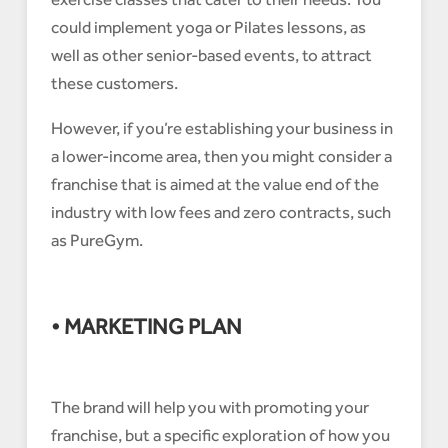
could implement yoga or Pilates lessons, as
well as other senior-based events, to attract
these customers.
However, if you’re establishing your business in
a lower-income area, then you might consider a
franchise that is aimed at the value end of the
industry with low fees and zero contracts, such
as PureGym.
• MARKETING PLAN
The brand will help you with promoting your
franchise, but a specific exploration of how you