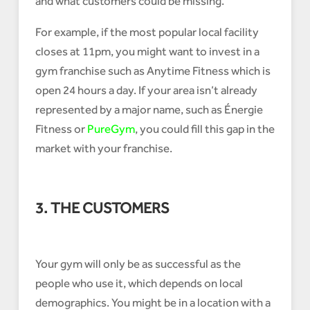
and what customers could be missing.
For example, if the most popular local facility
closes at 11pm, you might want to invest in a
gym franchise such as Anytime Fitness which is
open 24 hours a day. If your area isn’t already
represented by a major name, such as Énergie
Fitness or
PureGym
, you could fill this gap in the
market with your franchise.
3. THE CUSTOMERS
Your gym will only be as successful as the
people who use it, which depends on local
demographics. You might be in a location with a