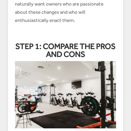
naturally want owners who are passionate
about these changes and who will
enthusiastically enact them.
STEP 1: COMPARE THE PROS
AND CONS