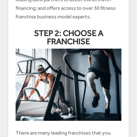
financing; and offers access to over 30 fitness
franchise business model experts.
STEP 2: CHOOSE A
FRANCHISE
There are many leading franchises that you