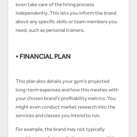
even take care of the hiring process
independently. This lets you inform the brand
about any specific skills or team members you
need, such as personal trainers.
• FINANCIAL PLAN
This plan also details your gym’s projected
long-term expenses and how this meshes with
your chosen brand’s profitability metrics. You
might even conduct market research into the
services and classes you intend to run.
For example, the brand may not typically