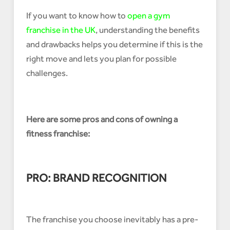
If you want to know how to
open a gym
franchise in the UK
, understanding the benefits
and drawbacks helps you determine if this is the
right move and lets you plan for possible
challenges.
Here are some pros and cons of owning a
fitness franchise:
PRO: BRAND RECOGNITION
The franchise you choose inevitably has a pre-