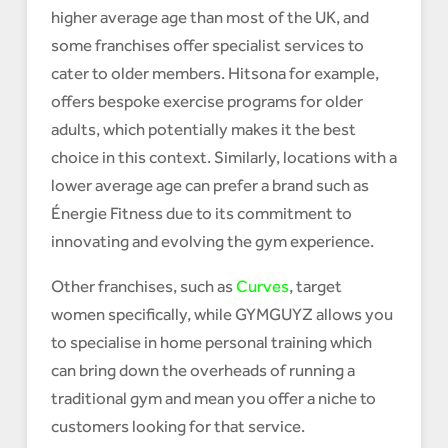
higher average age than most of the UK, and
some franchises offer specialist services to
cater to older members. Hitsona for example,
offers bespoke exercise programs for older
adults, which potentially makes it the best
choice in this context. Similarly, locations with a
lower average age can prefer a brand such as
Énergie Fitness due to its commitment to
innovating and evolving the gym experience.
Other franchises, such as
Curves
, target
women specifically, while GYMGUYZ allows you
to specialise in home personal training which
can bring down the overheads of running a
traditional gym and mean you offer a niche to
customers looking for that service.