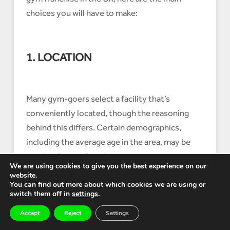
choices you will have to make:
1. LOCATION
Many gym-goers select a facility that’s
conveniently located, though the reasoning
behind this differs. Certain demographics,
including the average age in the area, may be
notable factors for what constitutes a
We are using cookies to give you the best experience on our
‘convenient’ location.
website.
You can find out more about which cookies we are using or
A Curves Fitness facility, which is specifically
switch them off in
settings
.
for women, located in a city centre or in an
Accept
Reject
Settings
affluent residential area with a core family