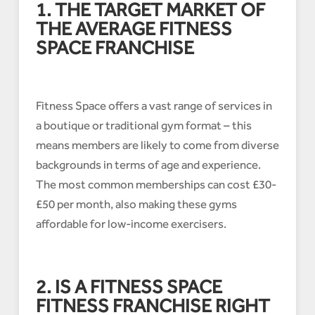
1. THE TARGET MARKET OF
THE AVERAGE FITNESS
SPACE FRANCHISE
Fitness Space offers a vast range of services in
a boutique or traditional gym format – this
means members are likely to come from diverse
backgrounds in terms of age and experience.
The most common memberships can cost £30-
£50 per month, also making these gyms
affordable for low-income exercisers.
2. IS A FITNESS SPACE
FITNESS FRANCHISE RIGHT