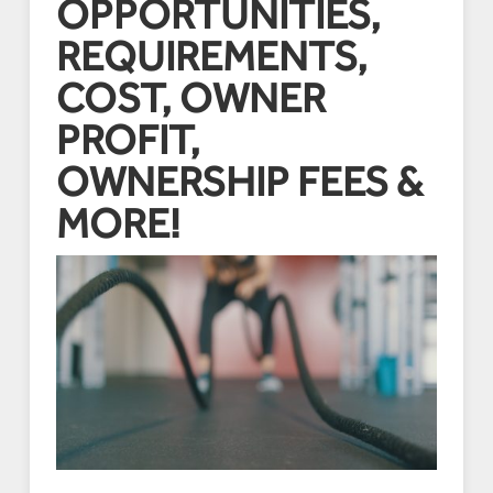
OPPORTUNITIES,
REQUIREMENTS,
COST, OWNER
PROFIT,
OWNERSHIP FEES &
MORE!