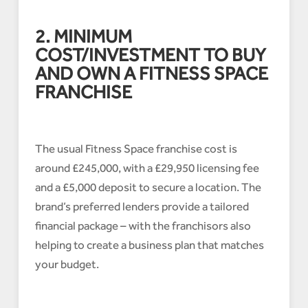
2. MINIMUM
COST/INVESTMENT TO BUY
AND OWN A FITNESS SPACE
FRANCHISE
The usual Fitness Space franchise cost is
around £245,000, with a £29,950 licensing fee
and a £5,000 deposit to secure a location. The
brand’s preferred lenders provide a tailored
financial package – with the franchisors also
helping to create a business plan that matches
your budget.