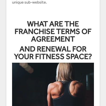
unique sub-website.
WHAT ARE THE
FRANCHISE TERMS OF
AGREEMENT
AND RENEWAL FOR
YOUR FITNESS SPACE?