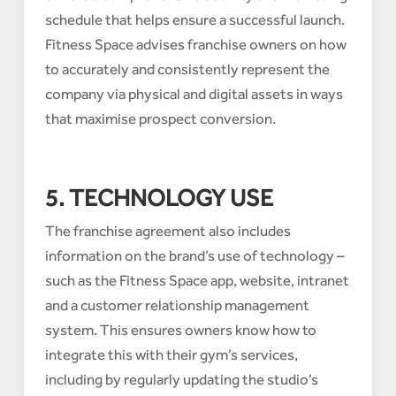
schedule that helps ensure a successful launch.
Fitness Space advises franchise owners on how
to accurately and consistently represent the
company via physical and digital assets in ways
that maximise prospect conversion.
5. TECHNOLOGY USE
The franchise agreement also includes
information on the brand’s use of technology –
such as the Fitness Space app, website, intranet
and a customer relationship management
system. This ensures owners know how to
integrate this with their gym’s services,
including by regularly updating the studio’s