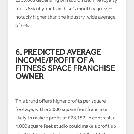
£315,065 depending on studio size. The royalty
fee is 8% of your franchise’s monthly gross –
notably higher than the industry-wide average
of 6%.
6. PREDICTED AVERAGE
INCOME/PROFIT OF A
FITNESS SPACE FRANCHISE
OWNER
This brand offers higher profits per square
footage, with a 2,000 square feet franchise
likely to make a profit of £78,152. In contrast, a
4,000 square feet studio could make a profit up