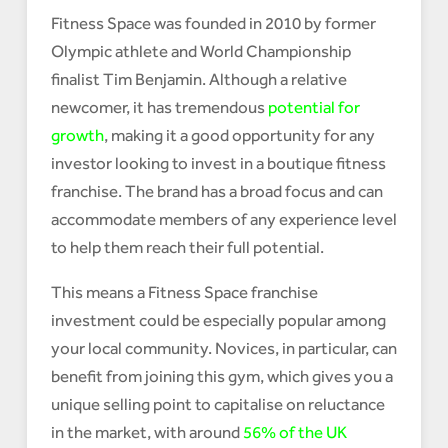
Fitness Space was founded in 2010 by former
Olympic athlete and World Championship
finalist Tim Benjamin. Although a relative
newcomer, it has tremendous
potential for
growth
, making it a good opportunity for any
investor looking to invest in a boutique fitness
franchise. The brand has a broad focus and can
accommodate members of any experience level
to help them reach their full potential.
This means a Fitness Space franchise
investment could be especially popular among
your local community. Novices, in particular, can
benefit from joining this gym, which gives you a
unique selling point to capitalise on reluctance
in the market, with around
56% of the UK