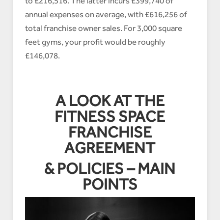
to £216,516. The latter incurs £399,740 of
annual expenses on average, with £616,256 of
total franchise owner sales. For 3,000 square
feet gyms, your profit would be roughly
£146,078.
A LOOK AT THE
FITNESS SPACE
FRANCHISE
AGREEMENT
& POLICIES – MAIN
POINTS