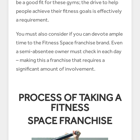
be a good fit for these gyms; the drive to help
people achieve their fitness goals is effectively
a requirement.
You must also consider if you can devote ample
time to the Fitness Space franchise brand. Even
a semi-absentee owner must check in each day
– making this a franchise that requires a
significant amount of involvement.
PROCESS OF TAKING A
FITNESS
SPACE FRANCHISE