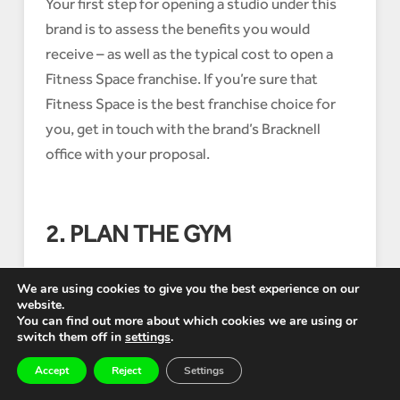
Your first step for opening a studio under this
brand is to assess the benefits you would
receive – as well as the typical cost to open a
Fitness Space franchise. If you’re sure that
Fitness Space is the best franchise choice for
you, get in touch with the brand’s Bracknell
office with your proposal.
2. PLAN THE GYM
We are using cookies to give you the best experience on our
website.
If there are any Fitness Space franchise
You can find out more about which cookies we are using or
opportunities in your area that the brand team
switch them off in
settings
.
can identify, they will find the best location
Accept
Reject
Settings
available and gain D2 planning permission. They