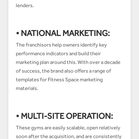
lenders.
• NATIONAL MARKETING:
The franchisors help owners identify key
performance indicators and build their
marketing plan around this. With over a decade
of success, the brand also offers a range of
templates for Fitness Space marketing
materials.
• MULTI-SITE OPERATION:
These gyms are easily scalable, open relatively
soon after the acquisition, and are consistently