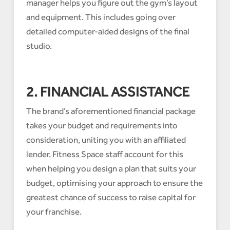
manager helps you figure out the gym’s layout
and equipment. This includes going over
detailed computer-aided designs of the final
studio.
2. FINANCIAL ASSISTANCE
The brand’s aforementioned financial package
takes your budget and requirements into
consideration, uniting you with an affiliated
lender. Fitness Space staff account for this
when helping you design a plan that suits your
budget, optimising your approach to ensure the
greatest chance of success to raise capital for
your franchise.