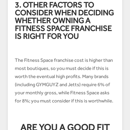
3. OTHER FACTORS TO
CONSIDER WHEN DECIDING
WHETHER OWNING A
FITNESS SPACE FRANCHISE
IS RIGHT FOR YOU
The Fitness Space franchise cost is higher than
most boutiques, so you must decide if this is
worth the eventual high profits. Many brands
(including GYMGUYZ and Jetts) require 6% of
your monthly gross, while Fitness Space asks
for 8%; you must consider if this is worthwhile.
ARE YOU A GOOD FIT