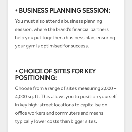
• BUSINESS PLANNING SESSION:
You must also attend a business planning
session, where the brand’s financial partners
help you put together a business plan, ensuring
your gym is optimised for success.
• CHOICE OF SITES FOR KEY
POSITIONING:
Choose from a range of sites measuring 2,000 –
4,000 sq. ft. This allows you to position yourself
in key high-street locations to capitalise on
office workers and commuters and means
typically lower costs than bigger sites.