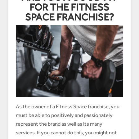
FOR THE FITNESS
SPACE FRANCHISE?
As the owner of a Fitness Space franchise, you
must be able to positively and passionately
represent the brand as well as its many
services. If you cannot do this, you might not