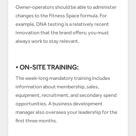
Owner-operators should be able to administer
changes to the Fitness Space formula. For
example, DNA testing is a relatively recent
innovation that the brand offers; you must
always work to stay relevant.
• ON-SITE TRAINING:
The week-long mandatory training includes
information about membership, sales,
equipment, recruitment, and secondary spend
opportunities. A business development
manager also oversees your leadership for the
first three months.