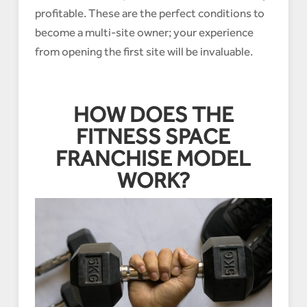
profitable. These are the perfect conditions to
become a multi-site owner; your experience
from opening the first site will be invaluable.
HOW DOES THE
FITNESS SPACE
FRANCHISE MODEL
WORK?