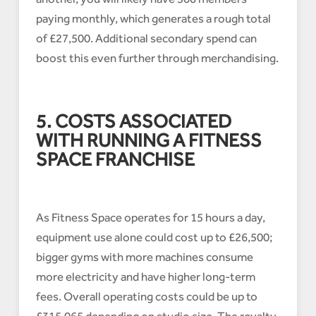
paying monthly, which generates a rough total
of £27,500. Additional secondary spend can
boost this even further through merchandising.
5. COSTS ASSOCIATED
WITH RUNNING A FITNESS
SPACE FRANCHISE
As Fitness Space operates for 15 hours a day,
equipment use alone could cost up to £26,500;
bigger gyms with more machines consume
more electricity and have higher long-term
fees. Overall operating costs could be up to