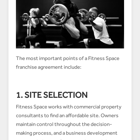
The most important points of a Fitness Space
franchise agreement include:
1. SITE SELECTION
Fitness Space works with commercial property
consultants to find an affordable site. Owners
maintain control throughout the decision-
making process, and a business development