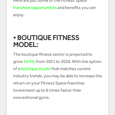
Here are just some of the Fitness Space
franchise opportunities
and benefits you can
enjoy:
• BOUTIQUE FITNESS
MODEL:
The boutique fitness sector is projected to
grow
10.6%
from 2021 to 2028. With the option
of a
boutique studio
that matches current
industry trends, you may be able to increase the
return on your Fitness Space franchise
investment up to 8 times faster than
conventional gyms.