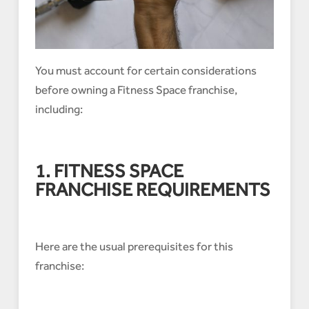
You must account for certain considerations
before owning a Fitness Space franchise,
including:
1. FITNESS SPACE
FRANCHISE REQUIREMENTS
Here are the usual prerequisites for this
franchise: