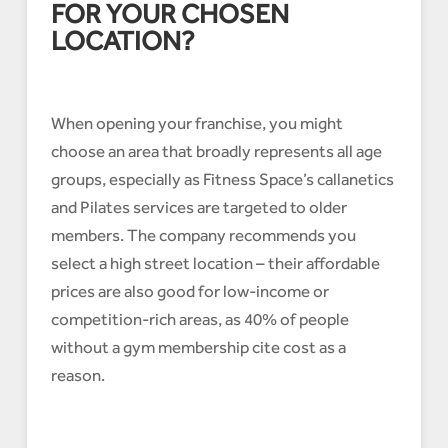
FOR YOUR CHOSEN
LOCATION?
When opening your franchise, you might
choose an area that broadly represents all age
groups, especially as Fitness Space’s callanetics
and Pilates services are targeted to older
members. The company recommends you
select a high street location – their affordable
prices are also good for low-income or
competition-rich areas, as 40% of people
without a gym membership cite cost as a
reason.