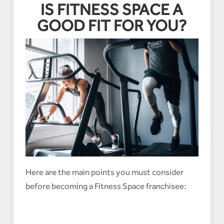
IS FITNESS SPACE A
GOOD FIT FOR YOU?
Here are the main points you must consider
before becoming a Fitness Space franchisee: