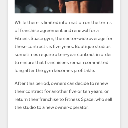
While there is limited information on the terms
of franchise agreement and renewal for a
Fitness Space gym, the sector-wide average for
these contracts is five years. Boutique studios
sometimes require a ten-year contract in order
to ensure that franchisees remain committed
long after the gym becomes profitable.
After this period, owners can decide to renew
their contract for another five or ten years, or
return their franchise to Fitness Space, who sell
the studio to a new owner-operator.