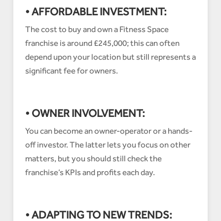
• AFFORDABLE INVESTMENT:
The cost to buy and own a Fitness Space
franchise is around £245,000; this can often
depend upon your location but still represents a
significant fee for owners.
• OWNER INVOLVEMENT:
You can become an owner-operator or a hands-
off investor. The latter lets you focus on other
matters, but you should still check the
franchise’s KPIs and profits each day.
• ADAPTING TO NEW TRENDS: