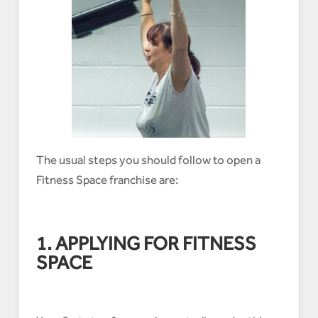
The usual steps you should follow to open a
Fitness Space franchise are:
1. APPLYING FOR FITNESS
SPACE