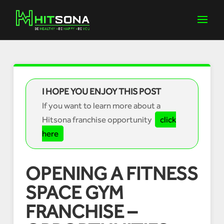
I HOPE YOU ENJOY THIS POST
If you want to learn more about a
Hitsona franchise opportunity
click
here
OPENING A FITNESS
SPACE GYM
FRANCHISE –