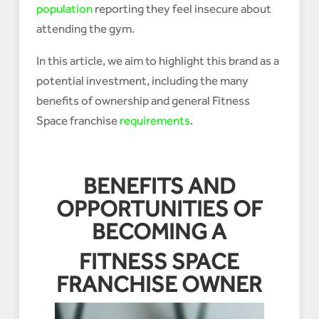
population
reporting they feel insecure about
attending the gym.
In this article, we aim to highlight this brand as a
potential investment, including the many
benefits of ownership and general Fitness
Space franchise
requirements
.
BENEFITS AND
OPPORTUNITIES OF
BECOMING A
FITNESS SPACE
FRANCHISE OWNER