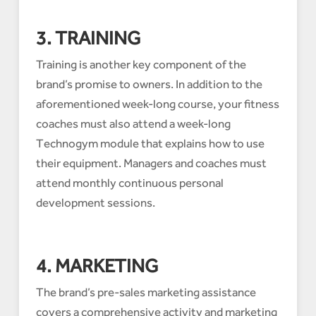
3. TRAINING
Training is another key component of the
brand’s promise to owners. In addition to the
aforementioned week-long course, your fitness
coaches must also attend a week-long
Technogym module that explains how to use
their equipment. Managers and coaches must
attend monthly continuous personal
development sessions.
4. MARKETING
The brand’s pre-sales marketing assistance
covers a comprehensive activity and marketing