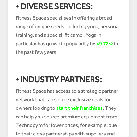
• DIVERSE SERVICES:
Fitness Space specialises in offering a broad
range of unique needs, including yoga, personal
training, and a special ‘fit camp’. Yoga in
particular has grown in popularity by
49.72%
in
the past few years.
• INDUSTRY PARTNERS:
Fitness Space has access to a strategic partner
network that can secure exclusive deals for
owners looking to
start their franchises
. They
can help you source premium equipment from
Technogym for lower prices, for example, due
to their close partnerships with suppliers and