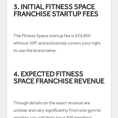
3. INITIAL FITNESS SPACE
FRANCHISE STARTUP FEES
The Fitness Space startup fee is £24,950
without VAT and exclusively covers your right
to use the brand name.
4. EXPECTED FITNESS
SPACE FRANCHISE REVENUE
Though details on the exact revenue are
unclear and vary significantly from one gym to
another, you will likely have 300 members