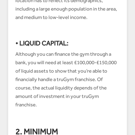
location has to reflect its demographics,
including a large enough population in the area,
and medium to low-level income.
• LIQUID CAPITAL:
Although you can finance the gym through a
bank, you will need at least £100,000-£150,000
of liquid assets to show that you’re able to
financially handle a truGym franchise. Of
course, the actual liquidity depends of the
amount of investment in your truGym
franchise.
2. MINIMUM