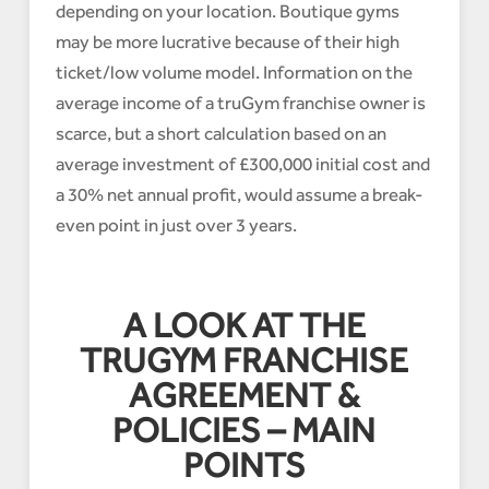
depending on your location. Boutique gyms
may be more lucrative because of their high
ticket/low volume model. Information on the
average income of a truGym franchise owner is
scarce, but a short calculation based on an
average investment of £300,000 initial cost and
a 30% net annual profit, would assume a break-
even point in just over 3 years.
A LOOK AT THE
TRUGYM FRANCHISE
AGREEMENT &
POLICIES – MAIN
POINTS