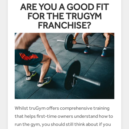
ARE YOU A GOOD FIT
FOR THE TRUGYM
FRANCHISE?
Whilst truGym offers comprehensive training
that helps first-time owners understand how to
run the gym, you should still think about if you