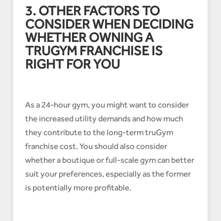
3. OTHER FACTORS TO
CONSIDER WHEN DECIDING
WHETHER OWNING A
TRUGYM FRANCHISE IS
RIGHT FOR YOU
As a 24-hour gym, you might want to consider
the increased utility demands and how much
they contribute to the long-term truGym
franchise cost. You should also consider
whether a boutique or full-scale gym can better
suit your preferences, especially as the former
is potentially more profitable.