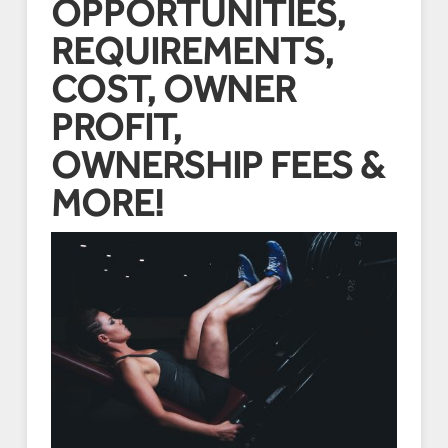
OPPORTUNITIES,
REQUIREMENTS,
COST, OWNER
PROFIT,
OWNERSHIP FEES &
MORE!