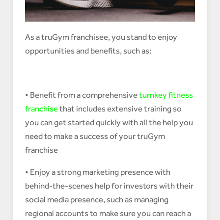
As a truGym franchisee, you stand to enjoy
opportunities and benefits, such as:
• Benefit from a comprehensive
turnkey fitness
franchise
that includes extensive training so
you can get started quickly with all the help you
need to make a success of your truGym
franchise
• Enjoy a strong marketing presence with
behind-the-scenes help for investors with their
social media presence, such as managing
regional accounts to make sure you can reach a