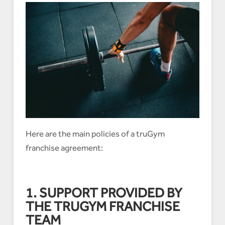
Here are the main policies of a truGym
franchise agreement:
1. SUPPORT PROVIDED BY
THE TRUGYM FRANCHISE
TEAM