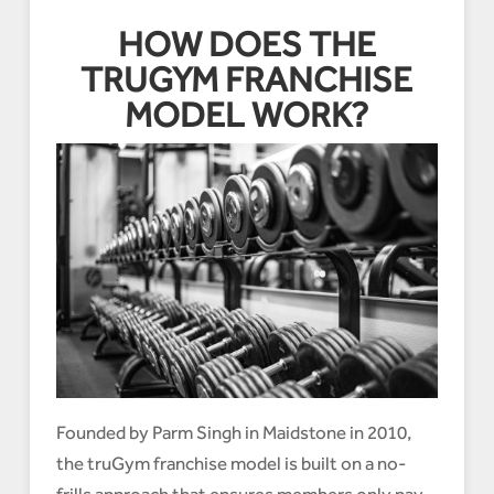
HOW DOES THE
TRUGYM FRANCHISE
MODEL WORK?
Founded by Parm Singh in Maidstone in 2010,
the truGym franchise model is built on a no-
frills approach that ensures members only pay