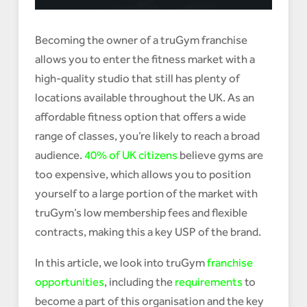
Becoming the owner of a truGym franchise
allows you to enter the fitness market with a
high-quality studio that still has plenty of
locations available throughout the UK. As an
affordable fitness option that offers a wide
range of classes, you’re likely to reach a broad
audience.
40% of UK citizens
believe gyms are
too expensive, which allows you to position
yourself to a large portion of the market with
truGym’s low membership fees and flexible
contracts, making this a key USP of the brand.
In this article, we look into truGym
franchise
opportunities
, including the
requirements
to
become a part of this organisation and the key