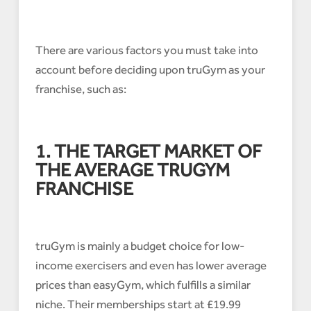
There are various factors you must take into
account before deciding upon truGym as your
franchise, such as:
1. THE TARGET MARKET OF
THE AVERAGE TRUGYM
FRANCHISE
truGym is mainly a budget choice for low-
income exercisers and even has lower average
prices than easyGym, which fulfills a similar
niche. Their memberships start at £19.99