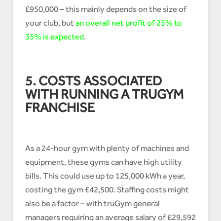
£950,000 – this mainly depends on the size of
your club, but
an overall net profit of 25% to
35% is expected
.
5. COSTS ASSOCIATED
WITH RUNNING A TRUGYM
FRANCHISE
As a 24-hour gym with plenty of machines and
equipment, these gyms can have high utility
bills. This could use up to 125,000 kWh a year,
costing the gym £42,500. Staffing costs might
also be a factor – with truGym general
managers requiring an average salary of £29,592