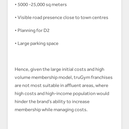
• 5000 -25,000 sq meters
• Visible road presence close to town centres
• Planning for D2
• Large parking space
Hence, given the large initial costs and high
volume membership model, truGym franchises
are not most suitable in affluent areas, where
high costs and high-income population would
hinder the brand’s ability to increase
membership while managing costs.