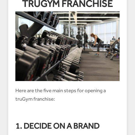
TRUGYM FRANCHISE
Here are the five main steps for opening a
truGym franchise:
1. DECIDE ON A BRAND