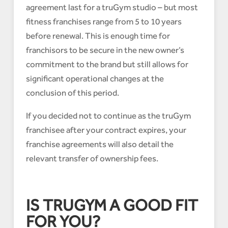
agreement last for a truGym studio – but most
fitness franchises range from 5 to 10 years
before renewal. This is enough time for
franchisors to be secure in the new owner’s
commitment to the brand but still allows for
significant operational changes at the
conclusion of this period.
If you decided not to continue as the truGym
franchisee after your contract expires, your
franchise agreements will also detail the
relevant transfer of ownership fees.
IS TRUGYM A GOOD FIT
FOR YOU?