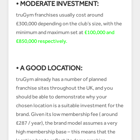
• MODERATE INVESTMENT:
truGym franchises usually cost around
£300,000 depending on the club’s size, with the
minimum and maximum set at
£100,000 and
£850,000 respectively.
• A GOOD LOCATION:
truGym already has a number of planned
franchise sites throughout the UK, and you
should be able to demonstrate why your
chosen location is a suitable investment for the
brand. Given its low membership fee ( around
£287 / year), the brand model assumes a very
high membership base – this means that the