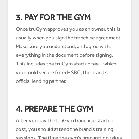
3. PAY FOR THE GYM
Once truGym approves you as an owner, this is
usually when you sign the franchise agreement.
Make sure you understand, and agree with,
everything in the document before signing.
This includes the truGym startup fee – which
you could secure from HSBC, the brand’s
official lending partner.
4. PREPARE THE GYM
After you pay the truGym franchise startup
cost, you should attend the brand’s training
sessions. The time the gym’s preparation takes