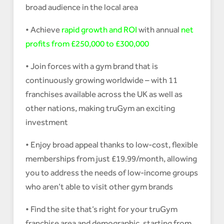
broad audience in the local area
• Achieve
rapid growth and ROI
with annual
net
profits from £250,000 to £300,000
• Join forces with a gym brand that is
continuously growing worldwide – with 11
franchises available across the UK as well as
other nations, making truGym an exciting
investment
• Enjoy broad appeal thanks to low-cost, flexible
memberships from just £19.99/month, allowing
you to address the needs of low-income groups
who aren’t able to visit other gym brands
• Find the site that’s right for your truGym
franchise area and demographic, starting from