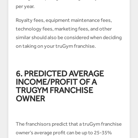
per year.
Royalty fees, equipment maintenance fees,
technology fees, marketing fees, and other
similar should also be considered when deciding
on taking on your truGym franchise.
6. PREDICTED AVERAGE
INCOME/PROFIT OF A
TRUGYM FRANCHISE
OWNER
The franchisors predict that a truGym franchise
owner’s average profit can be up to 25-35%