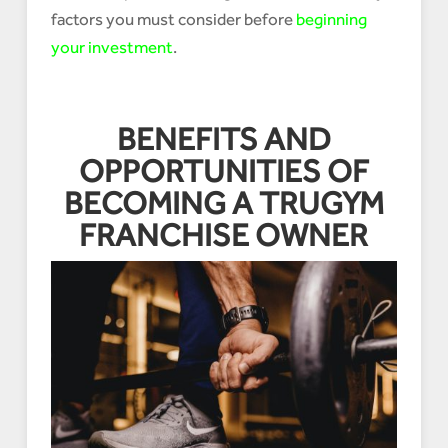
factors you must consider before
beginning
your investment
.
BENEFITS AND
OPPORTUNITIES OF
BECOMING A TRUGYM
FRANCHISE OWNER