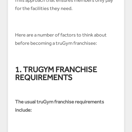
for the facilities they need.
Here are a number of factors to think about
before becoming a truGym franchisee:
1. TRUGYM FRANCHISE
REQUIREMENTS
The usual truGym franchise requirements
include: