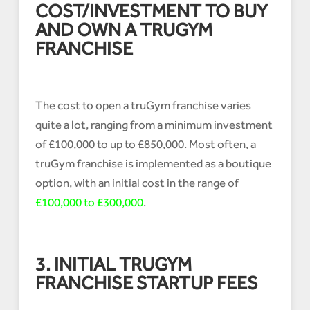
COST/INVESTMENT TO BUY
AND OWN A TRUGYM
FRANCHISE
The cost to open a truGym franchise varies
quite a lot, ranging from a minimum investment
of £100,000 to up to £850,000. Most often, a
truGym franchise is implemented as a boutique
option, with an initial cost in the range of
£100,000 to £300,000
.
3. INITIAL TRUGYM
FRANCHISE STARTUP FEES