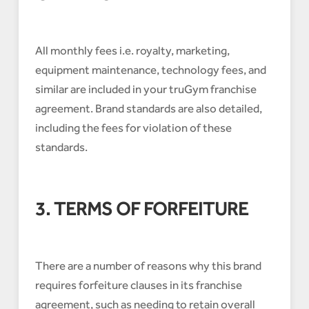
All monthly fees i.e. royalty, marketing,
equipment maintenance, technology fees, and
similar are included in your truGym franchise
agreement. Brand standards are also detailed,
including the fees for violation of these
standards.
3. TERMS OF FORFEITURE
There are a number of reasons why this brand
requires forfeiture clauses in its franchise
agreement, such as needing to retain overall