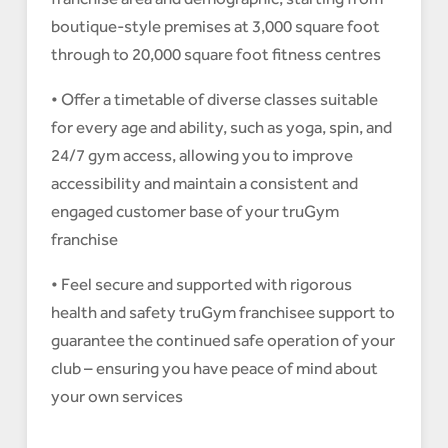
boutique-style premises at 3,000 square foot
through to 20,000 square foot fitness centres
• Offer a timetable of diverse classes suitable
for every age and ability, such as yoga, spin, and
24/7 gym access, allowing you to improve
accessibility and maintain a consistent and
engaged customer base of your truGym
franchise
• Feel secure and supported with rigorous
health and safety truGym franchisee support to
guarantee the continued safe operation of your
club – ensuring you have peace of mind about
your own services