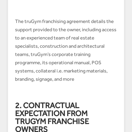
The truGym franchising agreement details the
support provided to the owner, including access
to an experienced team of real estate
specialists, construction and architectural
teams, truGym’s corporate training
programme, its operational manual, POS
systems, collateral i.e. marketing materials,
branding, signage, and more
2. CONTRACTUAL
EXPECTATION FROM
TRUGYM FRANCHISE
OWNERS