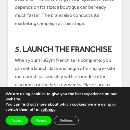
depends on its size; a boutique can be ready
much faster. The brand also conducts its
marketing campaign at this stage.
5. LAUNCH THE FRANCHISE
When your truGym franchise is complete, you
can set a launch date and begin offering pre-sale
memberships, possibly with a founder offer
discount for the first few weeks. Make sure to
also conduct your own marketing in the local
We are using cookies to give you the best experience on our
website.
area through physical materials.
You can find out more about which cookies we are using or
switch them off in
settings
.
Accept
Reject
Settings
CONCLUSION