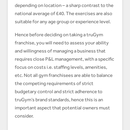
depending on location – a sharp contrast to the
national average of £40. The exercises are also
suitable for any age group or experience level.
Hence before deciding on taking a truGym
franchise, you will need to assess your ability
and willingness of managing a business that
requires close P&L management, with a specific
focus on costs i.e. staffing levels, amenities,
etc. Not all gym franchisees are able to balance
the competing requirements of strict
budgetary control and strict adherence to
truGym’s brand standards, hence this is an
important aspect that potential owners must
consider.