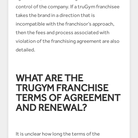
control of the company. If a truGym franchisee
takes the brand in a direction that is
incompatible with the franchisor’s approach,
then the fees and process associated with
violation of the franchising agreement are also
detailed.
WHAT ARE THE
TRUGYM FRANCHISE
TERMS OF AGREEMENT
AND RENEWAL?
It is unclear how long the terms of the