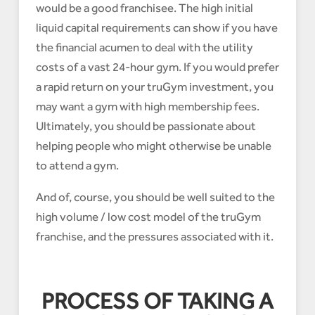
would be a good franchisee. The high initial
liquid capital requirements can show if you have
the financial acumen to deal with the utility
costs of a vast 24-hour gym. If you would prefer
a rapid return on your truGym investment, you
may want a gym with high membership fees.
Ultimately, you should be passionate about
helping people who might otherwise be unable
to attend a gym.
And of, course, you should be well suited to the
high volume / low cost model of the truGym
franchise, and the pressures associated with it.
PROCESS OF TAKING A