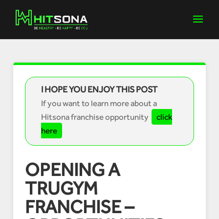
I HOPE YOU ENJOY THIS POST
If you want to learn more about a
Hitsona franchise opportunity
click
here
OPENING A
TRUGYM
FRANCHISE –