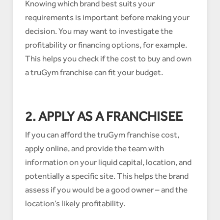
Knowing which brand best suits your
requirements is important before making your
decision. You may want to investigate the
profitability or financing options, for example.
This helps you check if the cost to buy and own
a truGym franchise can fit your budget.
2. APPLY AS A FRANCHISEE
If you can afford the truGym franchise cost,
apply online, and provide the team with
information on your liquid capital, location, and
potentially a specific site. This helps the brand
assess if you would be a good owner – and the
location’s likely profitability.