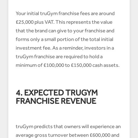
Your initial truGym franchise fees are around
£25,000 plus VAT. This represents the value
that the brand can give to your franchise and
forms only a small portion of the total initial
investment fee. As a reminder, investors in a
truGym franchise are required to hold a
minimum of £100,000 to £150,000 cash assets.
4. EXPECTED TRUGYM
FRANCHISE REVENUE
truGym predicts that owners will experience an
average gross turnover between £600,000 and