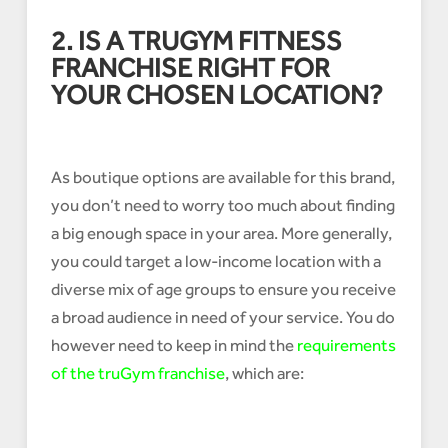
2. IS A TRUGYM FITNESS
FRANCHISE RIGHT FOR
YOUR CHOSEN LOCATION?
As boutique options are available for this brand,
you don’t need to worry too much about finding
a big enough space in your area. More generally,
you could target a low-income location with a
diverse mix of age groups to ensure you receive
a broad audience in need of your service. You do
however need to keep in mind the
requirements
of the truGym franchise
, which are: