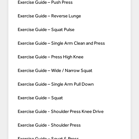
Exercise Guide – Push Press
Exercise Guide – Reverse Lunge
Exercise Guide – Squat Pulse
Exercise Guide – Single Arm Clean and Press
Exercise Guide – Press High Knee
Exercise Guide – Wide / Narrow Squat
Exercise Guide – Single Arm Pull Down
Exercise Guide – Squat
Exercise Guide - Shoulder Press Knee Drive
Exercise Guide - Shoulder Press
Exercise Guide – Squat & Press