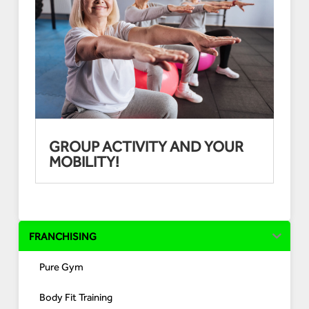
GROUP ACTIVITY AND YOUR
MOBILITY!
FRANCHISING
Pure Gym
Body Fit Training