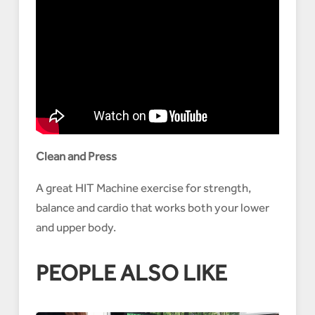
Clean and Press
A great HIT Machine exercise for strength,
balance and cardio that works both your lower
and upper body.
PEOPLE ALSO LIKE