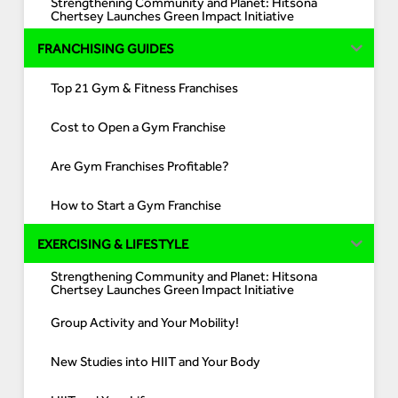
Strengthening Community and Planet: Hitsona
Chertsey Launches Green Impact Initiative
FRANCHISING GUIDES
Top 21 Gym & Fitness Franchises
Cost to Open a Gym Franchise
Are Gym Franchises Profitable?
How to Start a Gym Franchise
EXERCISING & LIFESTYLE
Strengthening Community and Planet: Hitsona
Chertsey Launches Green Impact Initiative
Group Activity and Your Mobility!
New Studies into HIIT and Your Body