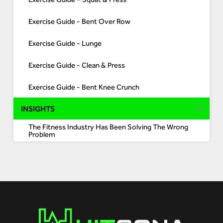
Exercise Guide - Bent Over Row
Exercise Guide - Lunge
Exercise Guide - Clean & Press
Exercise Guide - Bent Knee Crunch
INSIGHTS
The Fitness Industry Has Been Solving The Wrong
Problem