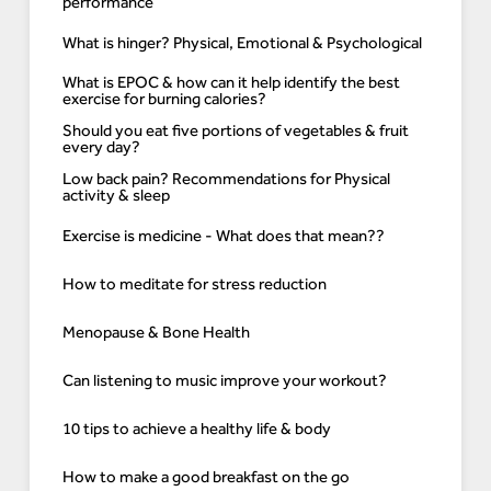
performance
What is hinger? Physical, Emotional & Psychological
What is EPOC & how can it help identify the best
exercise for burning calories?
Should you eat five portions of vegetables & fruit
every day?
Low back pain? Recommendations for Physical
activity & sleep
Exercise is medicine - What does that mean??
How to meditate for stress reduction
Menopause & Bone Health
Can listening to music improve your workout?
10 tips to achieve a healthy life & body
How to make a good breakfast on the go