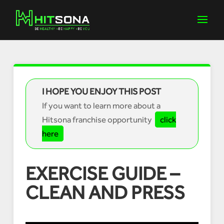
I HOPE YOU ENJOY THIS POST
If you want to learn more about a
Hitsona franchise opportunity
click
here
EXERCISE GUIDE –
CLEAN AND PRESS