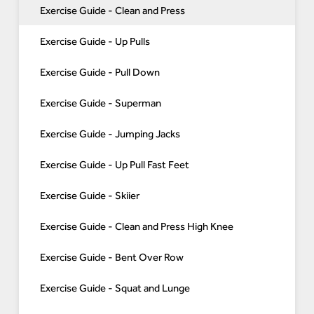
Exercise Guide - Clean and Press
Exercise Guide - Up Pulls
Exercise Guide - Pull Down
Exercise Guide - Superman
Exercise Guide - Jumping Jacks
Exercise Guide - Up Pull Fast Feet
Exercise Guide - Skiier
Exercise Guide - Clean and Press High Knee
Exercise Guide - Bent Over Row
Exercise Guide - Squat and Lunge