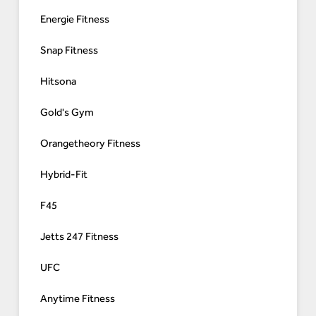
Energie Fitness
Snap Fitness
Hitsona
Gold's Gym
Orangetheory Fitness
Hybrid-Fit
F45
Jetts 247 Fitness
UFC
Anytime Fitness