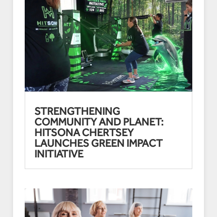
STRENGTHENING
COMMUNITY AND PLANET:
HITSONA CHERTSEY
LAUNCHES GREEN IMPACT
INITIATIVE