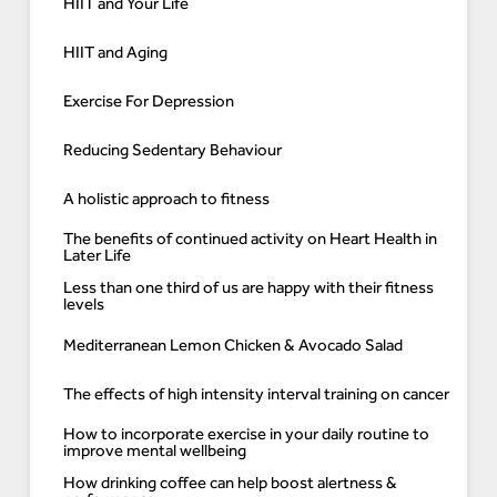
HIIT and Your Life
HIIT and Aging
Exercise For Depression
Reducing Sedentary Behaviour
A holistic approach to fitness
The benefits of continued activity on Heart Health in
Later Life
Less than one third of us are happy with their fitness
levels
Mediterranean Lemon Chicken & Avocado Salad
The effects of high intensity interval training on cancer
How to incorporate exercise in your daily routine to
improve mental wellbeing
How drinking coffee can help boost alertness &