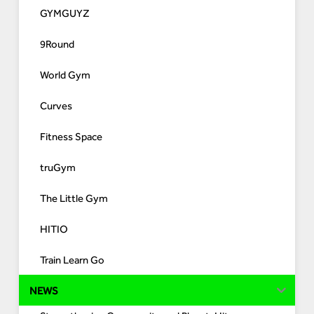
GYMGUYZ
9Round
World Gym
Curves
Fitness Space
truGym
The Little Gym
HITIO
Train Learn Go
NEWS