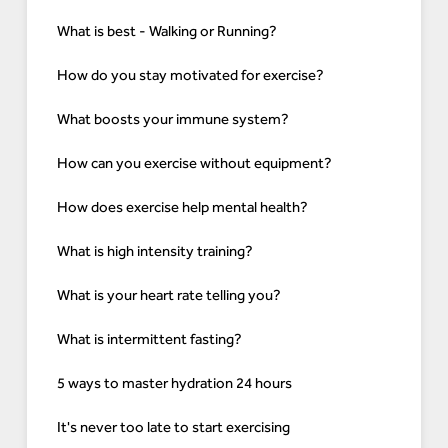
What is best - Walking or Running?
How do you stay motivated for exercise?
What boosts your immune system?
How can you exercise without equipment?
How does exercise help mental health?
What is high intensity training?
What is your heart rate telling you?
What is intermittent fasting?
5 ways to master hydration 24 hours
It's never too late to start exercising