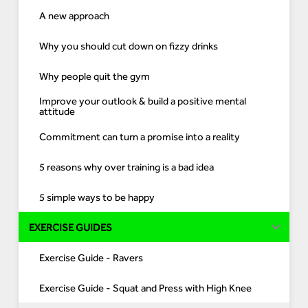
A new approach
Why you should cut down on fizzy drinks
Why people quit the gym
Improve your outlook & build a positive mental
attitude
Commitment can turn a promise into a reality
5 reasons why over training is a bad idea
5 simple ways to be happy
EXERCISE GUIDES
Exercise Guide - Ravers
Exercise Guide - Squat and Press with High Knee