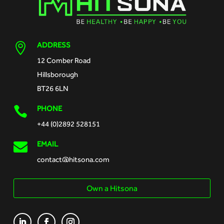
ADDRESS

12 Comber Road
Hillsborough
BT26 6LN
PHONE

+44 (0)2892 528151

EMAIL
contact@hitsona.com
Own a Hitsona