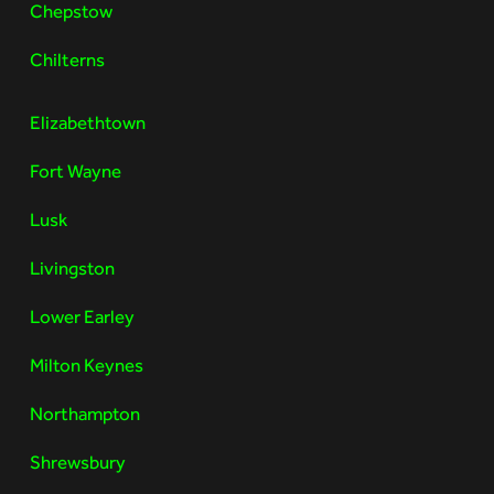
Chepstow
Chilterns
Elizabethtown
Fort Wayne
Lusk
Livingston
Lower Earley
Milton Keynes
Northampton
Shrewsbury