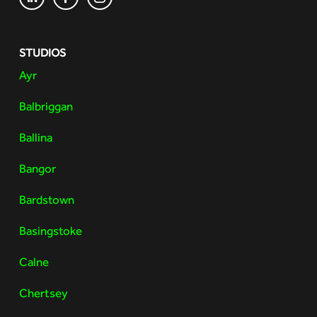
STUDIOS
Ayr
Balbriggan
Ballina
Bangor
Bardstown
Basingstoke
Calne
Chertsey