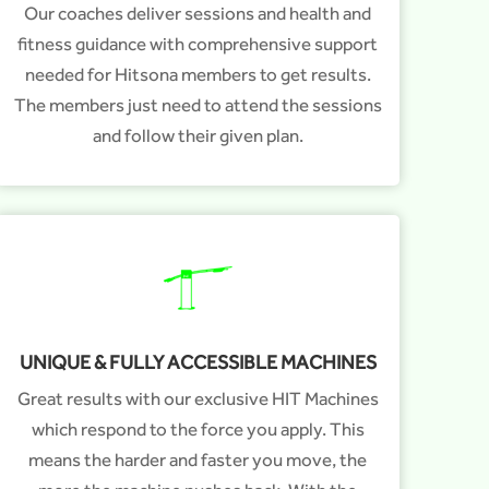
Our coaches deliver sessions and health and
fitness guidance with comprehensive support
needed for Hitsona members to get results.
The members just need to attend the sessions
and follow their given plan.
UNIQUE & FULLY ACCESSIBLE MACHINES
Great results with our exclusive HIT Machines
which respond to the force you apply. This
means the harder and faster you move, the