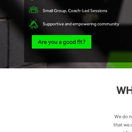
Small Group, Coach-Led Sessions
Supportive and empowering community
Are you a good fit?
WH
We do no
that we 