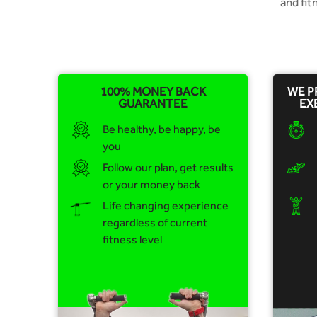
and fi
100% MONEY BACK
WE P
GUARANTEE
EX
Be healthy, be happy, be
you
Follow our plan, get results
or your money back
Life changing experience
regardless of current
fitness level