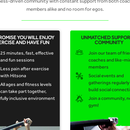
tness-driven community with constant support from both coac
members alike and no room for egos.
ROMISE YOU WILL ENJOY
UNMATCHED SUPPOR
ERCISE AND HAVE FUN
COMMUNITY
25 minutes, fast, effective
Join our team of frie
and fun sessions
coaches and like-m
members
Less pain after exercise
with Hitsona
Social events and
gatherings regularly
All ages and fitness levels
build social connect
can take part together,
fully inclusive environment
Join a community, n
gym!