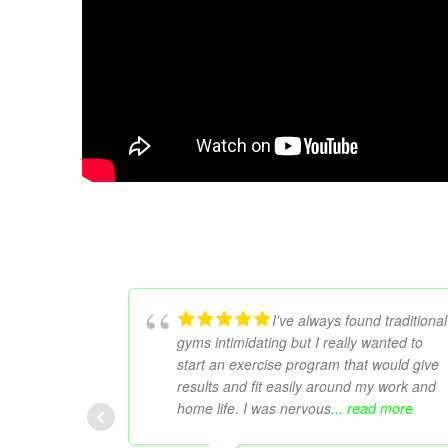
I've always found traditional
gyms intimidating but I really wanted to
start an exercise program that would give
results and fit easily around my work and
home life. I was nervous
... read more