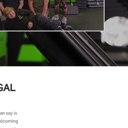
GAL
an say is
welcoming