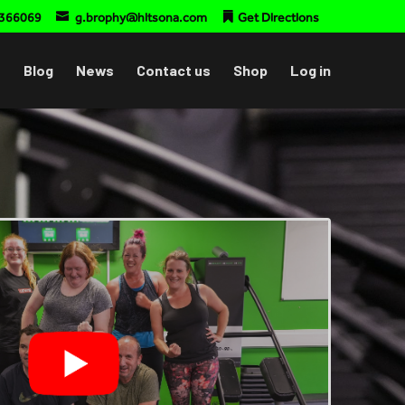
366069
g.brophy@hitsona.com
Get Directions
Blog
News
Contact us
Shop
Log in