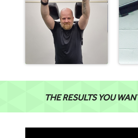
THE RESULTS YOU WAN