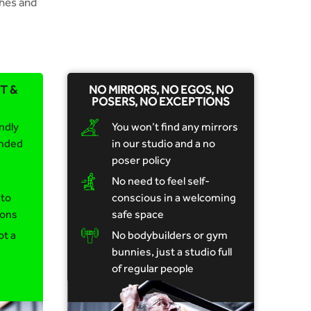
hes and
T &
NO MIRRORS, NO EGOS, NO
POSERS, NO EXCEPTIONS
ndly
You won’t find any mirrors
inded
in our studio and a no
poser policy
No need to feel self-
 to
conscious in a welcoming
ions
safe space
ot a
No bodybuilders or gym
bunnies, just a studio full
of regular people