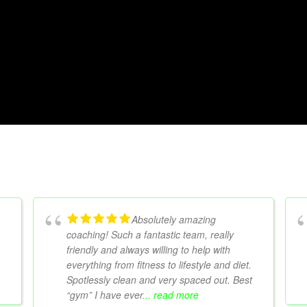
Absolutely amazing
coaching! Such a fantastic team, really
friendly and always willing to help with
everything from fitness to lifestyle and diet.
Spotlessly clean and very spaced out. Best
“gym” I have ever
... read more