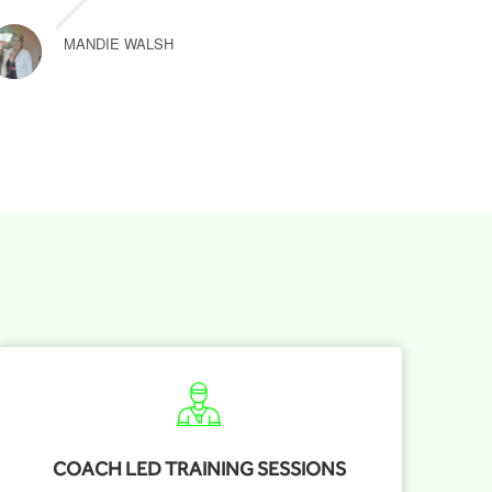
MANDIE WALSH
COACH LED TRAINING SESSIONS