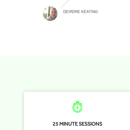
DEIRDRE KEATING
25 MINUTE SESSIONS