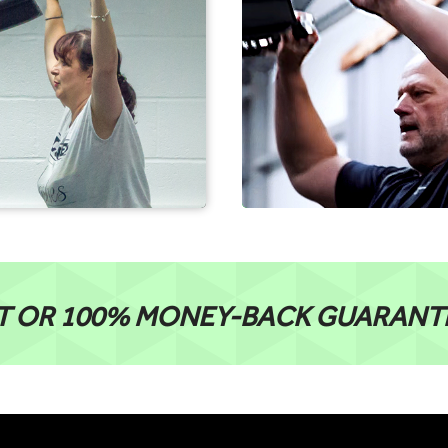
T OR 100% MONEY-BACK GUARANT