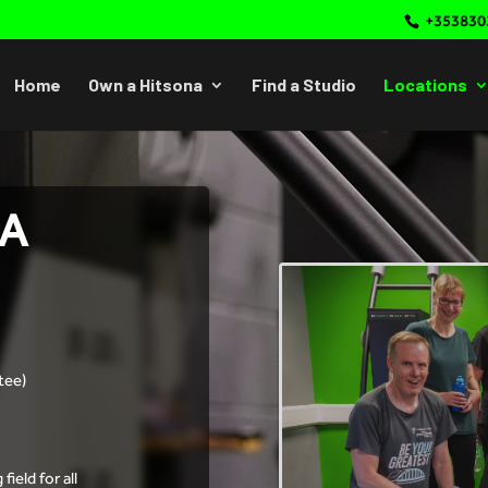
+353830
Home
Own a Hitsona
Find a Studio
Locations
NA
tee)
ield for all