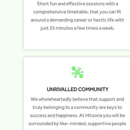
Short fun and effective sessions with a
comprehensive timetable, that you can fit
around a demanding career or hectic life with
just 25 minutes a few times a week.
UNRIVALLED COMMUNITY
We wholeheartedly believe that support and
truly belonging to a community are keys to
success and happiness. At Hitsona you will be
surrounded by like- minded, supportive people