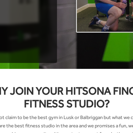
Y JOIN YOUR HITSONA FIN
FITNESS STUDIO?
t claim to be the best gym in Lusk or Balbriggan but what we c
are the best fitness studio in the area and we promises a fun, 