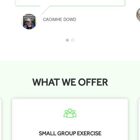
CAOIMHE DOWD
WHAT WE OFFER
SMALL GROUP EXERCISE