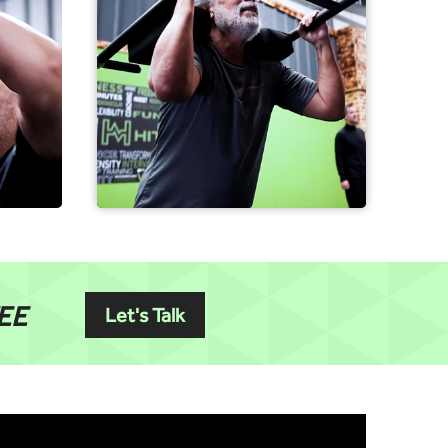
EE
Let's Talk