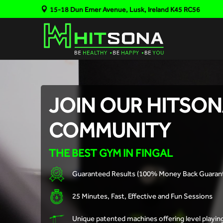
15-18 Dun Emer Avenue, Lusk, Ireland K45 RC56
JOIN OUR HITSO
COMMUNITY
THE BEST GYM IN FINGAL
Guaranteed Results (100% Money Back Guaran
25 Minutes, Fast, Effective and Fun Sessions
Unique patented machines offering level playing f