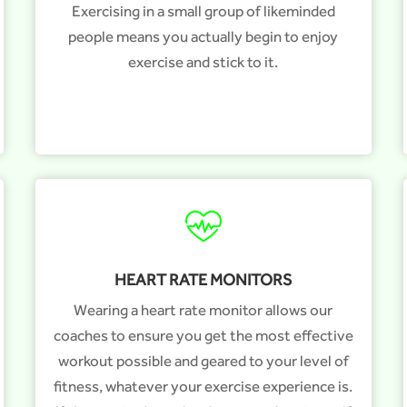
Exercising in a small group of likeminded
people means you actually begin to enjoy
exercise and stick to it.
HEART RATE MONITORS
Wearing a heart rate monitor allows our
coaches to ensure you get the most effective
workout possible and geared to your level of
fitness, whatever your exercise experience is.