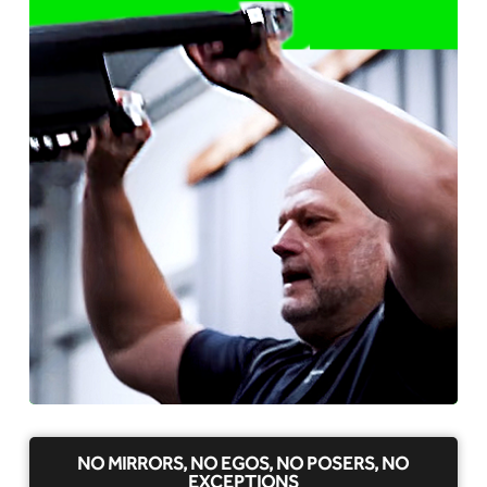
NO MIRRORS, NO EGOS, NO POSERS, NO
EXCEPTIONS