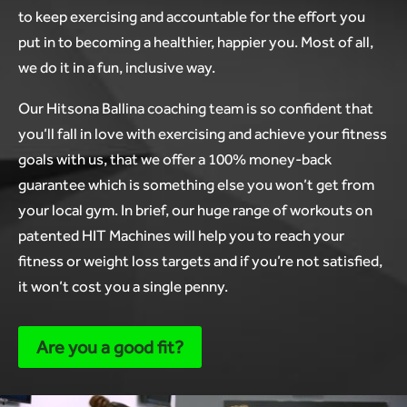
to keep exercising and accountable for the effort you
put in to becoming a healthier, happier you. Most of all,
we do it in a fun, inclusive way.
Our Hitsona Ballina coaching team is so confident that
you’ll fall in love with exercising and achieve your fitness
goals with us, that we offer a 100% money-back
guarantee which is something else you won’t get from
your local gym. In brief, our huge range of workouts on
patented HIT Machines will help you to reach your
fitness or weight loss targets and if you’re not satisfied,
it won’t cost you a single penny.
Are you a good fit?