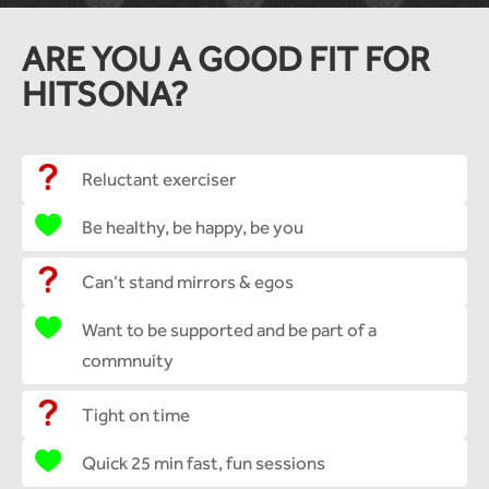
ARE YOU A GOOD FIT FOR
HITSONA?
Reluctant exerciser
Be healthy, be happy, be you
Can’t stand mirrors & egos
Want to be supported and be part of a
commnuity
Tight on time
Quick 25 min fast, fun sessions