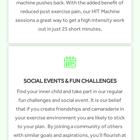
machine pushes back. With the added benefit of
reduced post exercise pain, our HIT Machine
sessions a great way to get a high intensity work
out in just 25 short minutes.
SOCIAL EVENTS & FUN CHALLENGES
Find your inner child and take part in our regular
fun challenges and social event. It is our belief
that if you create friendships and camaraderie in
your exercise environment you are likely to stick
to your plan. By joining a community of others
with similar goals and aspirations, you’ll flourish at