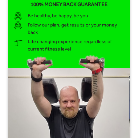
100% MONEY BACK GUARANTEE
Be healthy, be happy, be you
Follow our plan, get results or your money
back
Life changing experience regardless of
current fitness level