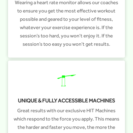
Wearing a heart rate monitor allows our coaches
to ensure you get the most effective workout
possible and geared to your level of fitness,
whatever your exercise experience is. If the
session’s too hard, you won’t enjoy it. If the
session’s too easy you won’t get results.
UNIQUE & FULLY ACCESSIBLE MACHINES
Great results with our exclusive HIT Machines
which respond to the force you apply. This means
the harder and faster you move, the more the