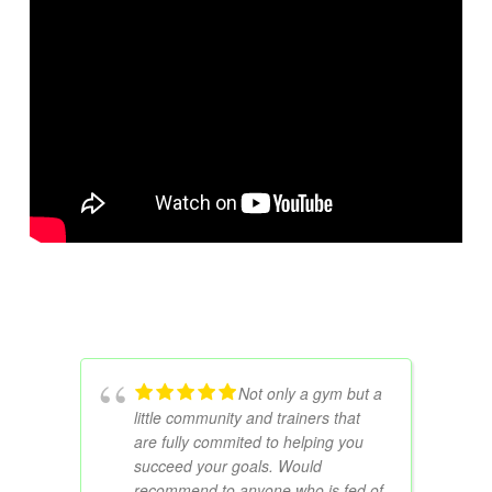
Not only a gym but a
little community and trainers that
are fully commited to helping you
succeed your goals. Would
recommend to anyone who is fed of