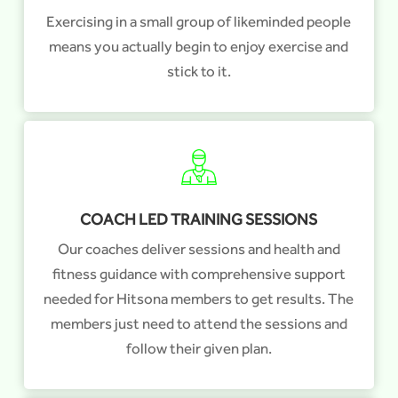
Exercising in a small group of likeminded people
means you actually begin to enjoy exercise and
stick to it.
COACH LED TRAINING SESSIONS
Our coaches deliver sessions and health and
fitness guidance with comprehensive support
needed for Hitsona members to get results. The
members just need to attend the sessions and
follow their given plan.