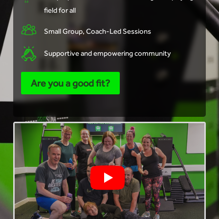
field for all
Small Group, Coach-Led Sessions
Supportive and empowering community
Are you a good fit?