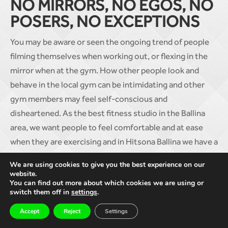
NO MIRRORS, NO EGOS, NO
POSERS, NO EXCEPTIONS
You may be aware or seen the ongoing trend of people
filming themselves when working out, or flexing in the
mirror when at the gym. How other people look and
behave in the local gym can be intimidating and other
gym members may feel self-conscious and
disheartened. As the best fitness studio in the Ballina
area, we want people to feel comfortable and at ease
when they are exercising and in Hitsona Ballina we have a
no mirrors, no egos, no posers, no exceptions policy.
We are using cookies to give you the best experience on our
How you look isn’t important, it’s how you feel that
website.
You can find out more about which cookies we are using or
matters to us!
switch them off in
settings
.
Joing Hitsona Ballina isn’t about having a membership in
Accept
Reject
Settings
your local gym and never actually going. It’s about