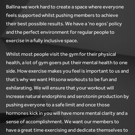
Ballina we work hard to create a space where everyone
feels supported whilst pushing members to achieve
their best possible results. We have a ‘no egos’ policy
and the perfect environment for regular people to
exercise in a fully inclusive space.
Whilst most people visit the gym for their physical
health, a lot of gym goers put their mental health to one
side. How exercise makes you feel is important to us and
that’s why we want Hitsona workouts to be fun and
exhilarating. We will ensure that your workout will
increase natural endorphins and serotonin production by
pushing everyone to a safe limit and once those
hormones kick in you will have more mental clarity and a
sense of accomplishment. We want our members to
have a great time exercising and dedicate themselves to