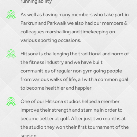
running ability
As well as having many members who take part in
Parkrun and Parkwalk we also had our members &
colleagues marshalling and timekeeping on
various sporting occasions.
Hitsona is challenging the traditional and norm of
the fitness industry and we have built
communities of regular non gym going people
from various walks of life, all with a common goal
to become healthier and happier
One of our Hitsona studios helped a member
improve their strength and stamina in order to
become better at golf. After just two months at
the studio they won their first tournament of the
season!