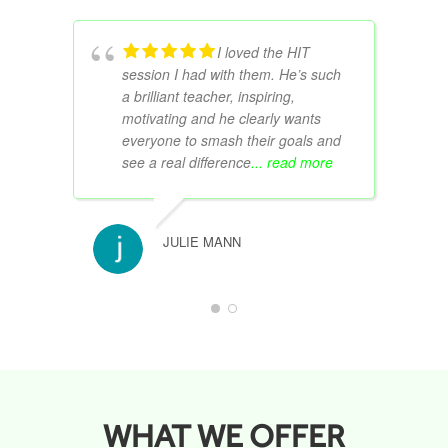
I loved the HIT
session I had with them. He’s such
a brilliant teacher, inspiring,
motivating and he clearly wants
everyone to smash their goals and
see a real difference
... read more
JULIE MANN
WHAT WE OFFER