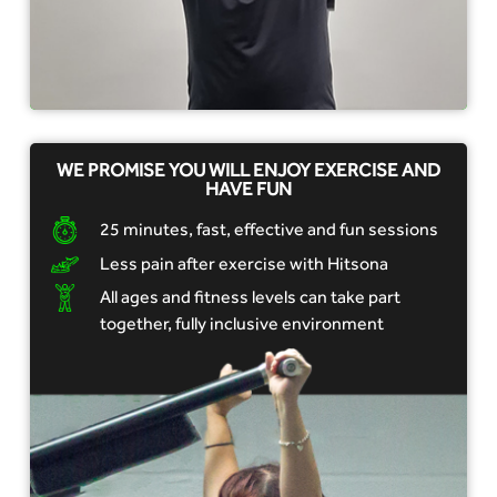
WE PROMISE YOU WILL ENJOY EXERCISE AND
HAVE FUN
25 minutes, fast, effective and fun sessions
Less pain after exercise with Hitsona
All ages and fitness levels can take part
together, fully inclusive environment