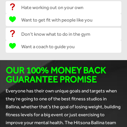
Hate working out on your own
Want to get fit with people like you
Don’t know what to do in the gym
Want a coach to guide you
OUR 100% MONEY BACK
GUARANTEE PROMISE
Everyone has their own unique goals and targets when
they’re going to one of the best fitness studios in
Ballina, whether that’s the goal of losing weight, building
fitness levels for a big event or just exercising to
improve your mental health. The Hitsona Ballina team