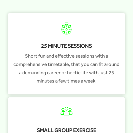
25 MINUTE SESSIONS
Short fun and effective sessions with a
comprehensive timetable, that you can fit around
a demanding career or hectic life with just 25
minutes a few times a week.
SMALL GROUP EXERCISE