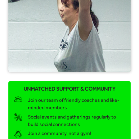
UNMATCHED SUPPORT & COMMUNITY
Join our team of friendly coaches and like-
minded members
Social events and gatherings regularly to
build social connections
Join a community, not a gym!