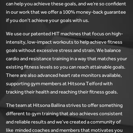
can help you achieve these goals, and we’re so confident
in our work that we offer a 100% money-back guarantee
if you don’t achieve your goals with us.
We use our patented HIT machines that focus on high-
intensity, low-impact workouts to help achieve fitness
goals without excessive stress and strain. We balance
cardio and resistance training in a way that matches your
existing fitness levels so you can reach attainable goals.
There are also advanced heart rate monitors available,
supporting gym members at Hitsona Telford with
tracking their health and reaching their fitness goals.
The team at Hitsona Ballina strives to offer something
different to gym training that also achieves consistent
and reliable results and we’ve created a community of
like minded coaches and members that motivates you