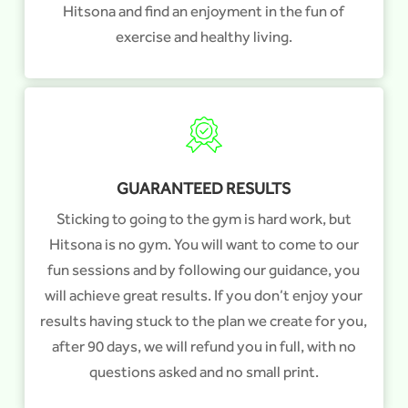
Hitsona and find an enjoyment in the fun of
exercise and healthy living.
GUARANTEED RESULTS
Sticking to going to the gym is hard work, but
Hitsona is no gym. You will want to come to our
fun sessions and by following our guidance, you
will achieve great results. If you don’t enjoy your
results having stuck to the plan we create for you,
after 90 days, we will refund you in full, with no
questions asked and no small print.