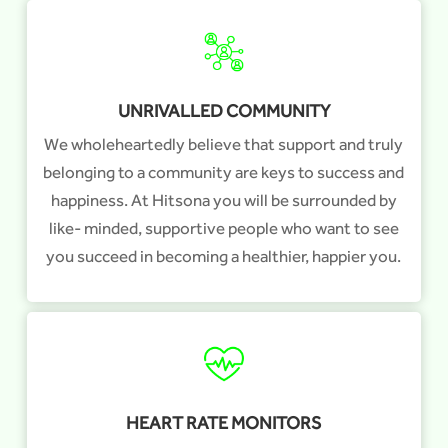
UNRIVALLED COMMUNITY
We wholeheartedly believe that support and truly
belonging to a community are keys to success and
happiness. At Hitsona you will be surrounded by
like- minded, supportive people who want to see
you succeed in becoming a healthier, happier you.
HEART RATE MONITORS