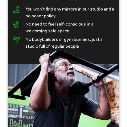
You won’t find any mirrors in our studio and a
no poser policy
No need to feel self-conscious in a
welcoming safe space
No bodybuilders or gym bunnies, just a
studio full of regular people