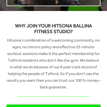
WHY JOIN YOUR HITSONA BALLINA
FITNESS STUDIO?
Hitsona’s combination of a welcoming community, no
egso, no mirrors policy and effective 25-minute
workout sessions make it the perfect membership for
Telford residents who don’t like the gym. We believe
in what we do because of our 8 year track record of
helping the people of Telford. So if you don’t see the
results you want then you can trust our 100 % money-
back guarantee.