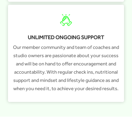
UNLIMITED ONGOING SUPPORT
Our member community and team of coaches and
studio owners are passionate about your success
and will be on hand to offer encouragement and
accountability. With regular check ins, nutritional
support and mindset and lifestyle guidance as and
when you need it, to achieve your desired results.