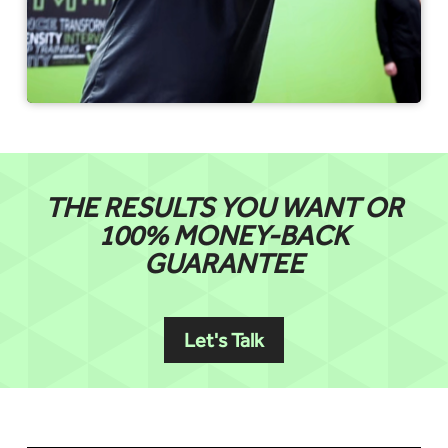
THE RESULTS YOU WANT OR
100% MONEY-BACK
GUARANTEE
Let's Talk