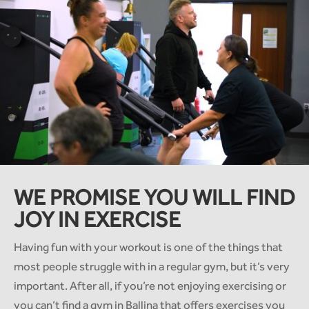
WE PROMISE YOU WILL FIND
JOY IN EXERCISE
Having fun with your workout is one of the things that
most people struggle with in a regular gym, but it’s very
important. After all, if you’re not enjoying exercising or
you can’t find a gym in Ballina that offers exercises you