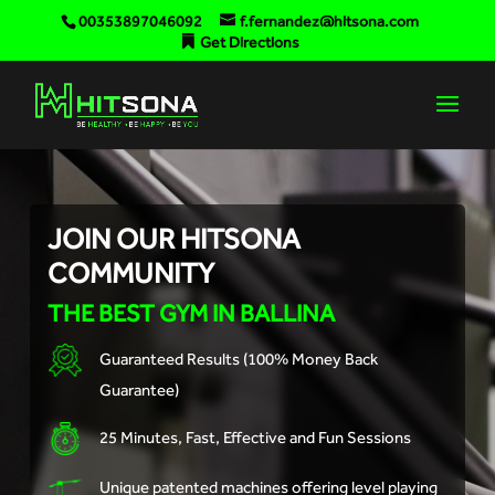
00353897046092
f.fernandez@hitsona.com
Get Directions
JOIN OUR HITSONA
COMMUNITY
THE BEST GYM IN BALLINA
Guaranteed Results (100% Money Back
Guarantee)
25 Minutes, Fast, Effective and Fun Sessions
Unique patented machines offering level playing