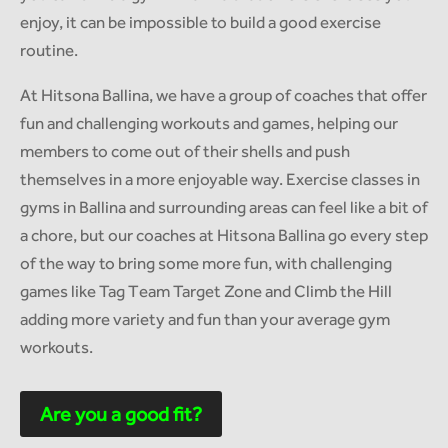
enjoy, it can be impossible to build a good exercise
routine.
At Hitsona Ballina, we have a group of coaches that offer
fun and challenging workouts and games, helping our
members to come out of their shells and push
themselves in a more enjoyable way. Exercise classes in
gyms in Ballina and surrounding areas can feel like a bit of
a chore, but our coaches at Hitsona Ballina go every step
of the way to bring some more fun, with challenging
games like Tag Team Target Zone and Climb the Hill
adding more variety and fun than your average gym
workouts.
Are you a good fit?