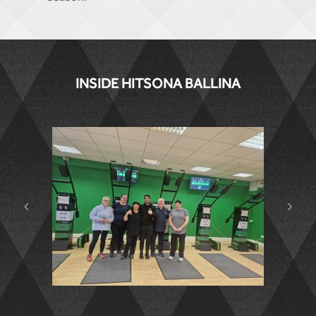
INSIDE HITSONA BALLINA