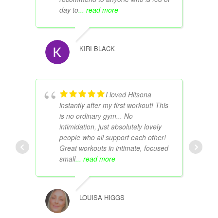
day to
... read more
KIRI BLACK
I loved Hitsona
instantly after my first workout! This
is no ordinary gym... No
intimidation, just absolutely lovely
people who all support each other!
Great workouts in intimate, focused
small
... read more
LOUISA HIGGS