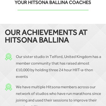
YOUR HITSONA BALLINA COACHES
OUR ACHIEVEMENTS AT
HITSONA BALLINA
Our sister studio in Telford, United Kingdom has a
member community that has raised almost
£10,000 by holding three 24 hour HIIT-a-thon
events
We have multiple Hitsona members across our
network of studios who have run marathons since
joining and used their sessions to improve their