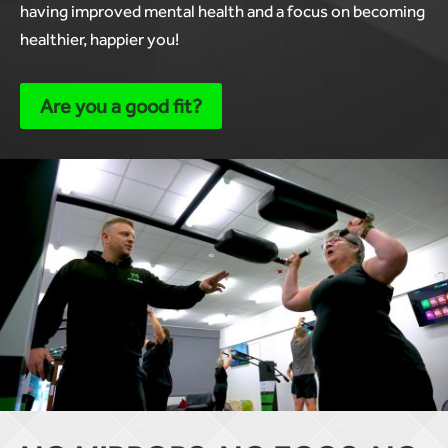
having improved mental health and a focus on becoming
healthier, happier you!
Are you a good fit?