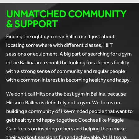
UNMATCHED COMMUNITY
& SUPPORT
Finding the right gym near Ballina isn’t just about
locating somewhere with different classes, HIIT
sessions or equipment. A big part of searching for a gym
in the Ballina area should be looking for a fitness facility
with a strong sense of community and regular people
with a common interest in becoming healthy and happy.
We don’t call Hitsona the best gym in Ballina, because
Hitsona Ballina is definitely not a gym. We focus on
building a community of like-minded people that want to
get healthy and happy together. Coaches like Maggie
Cain focus on inspiring others and helping them make
their workout sessions fun and achievable. At Hitsona