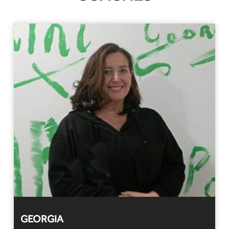
GEORGIA