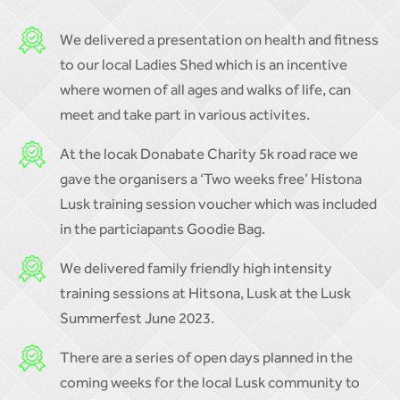
We delivered a presentation on health and fitness
to our local Ladies Shed which is an incentive
where women of all ages and walks of life, can
meet and take part in various activites.
At the locak Donabate Charity 5k road race we
gave the organisers a ‘Two weeks free’ Histona
Lusk training session voucher which was included
in the particiapants Goodie Bag.
We delivered family friendly high intensity
training sessions at Hitsona, Lusk at the Lusk
Summerfest June 2023.
There are a series of open days planned in the
coming weeks for the local Lusk community to