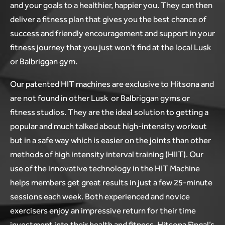
and your goals to a healthier, happier you. They can then
deliver a fitness plan that gives you the best chance of
success and friendly encouragement and support in your
fitness journey that you just won’t find at the local Lusk
or Balbriggan gym.
Our patented HIT machines are exclusive to Hitsona and
are not found in other Lusk or Balbriggan gyms or
fitness studios. They are the ideal solution to getting a
popular and much talked about high-intensity workout
but in a safe way which is easier on the joints than other
methods of high intensity interval training (HIIT). Our
use of the innovative technology in the HIT Machine
helps members get great results in just a few 25-minute
sessions each week. Both experienced and novice
exercisers enjoy an impressive return for their time
investment into their health and fitness. Hitsona Fingal’s