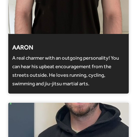
AARON
A real charmer with an outgoing personality! You
can hear his upbeat encouragement from the
streets outside. He loves running, cycling,
swimming and jiu-jitsu martial arts.