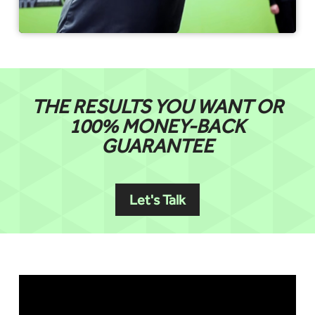
THE RESULTS YOU WANT OR
100% MONEY-BACK
GUARANTEE
Let's Talk