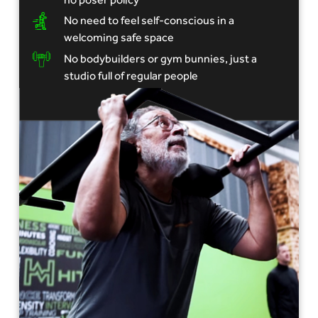
No need to feel self-conscious in a
welcoming safe space
No bodybuilders or gym bunnies, just a
studio full of regular people