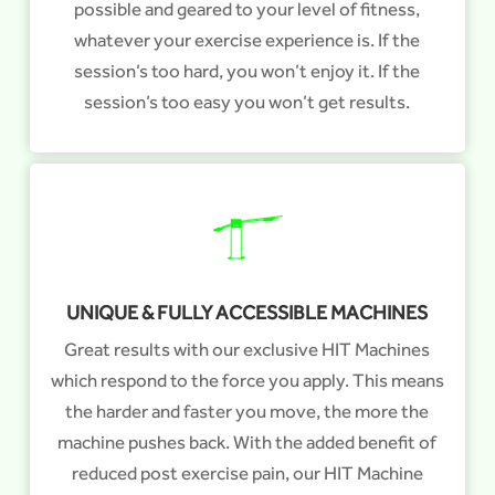
possible and geared to your level of fitness,
whatever your exercise experience is. If the
session’s too hard, you won’t enjoy it. If the
session’s too easy you won’t get results.
UNIQUE & FULLY ACCESSIBLE MACHINES
Great results with our exclusive HIT Machines
which respond to the force you apply. This means
the harder and faster you move, the more the
machine pushes back. With the added benefit of
reduced post exercise pain, our HIT Machine