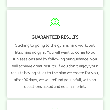
GUARANTEED RESULTS
Sticking to going to the gym is hard work, but
Hitsona is no gym. You will want to come to our
fun sessions and by following our guidance, you
will achieve great results. If you don’t enjoy your
results having stuck to the plan we create for you,
after 90 days, we will refund you in full, with no
questions asked and no small print.