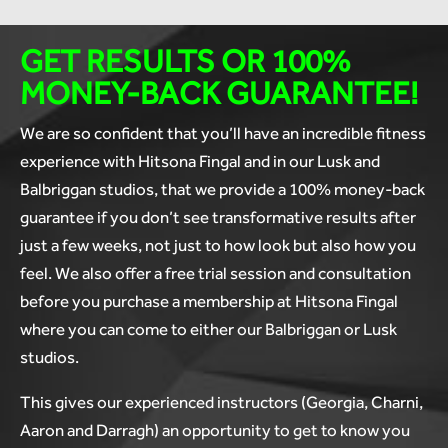
GET RESULTS OR
100%
MONEY-BACK GUARANTEE!
We are so confident that you’ll have an incredible fitness
experience with Hitsona Fingal and in our Lusk and
Balbriggan studios, that we provide a 100% money-back
guarantee if you don’t see transformative results after
just a few weeks, not just to how look but also how you
feel. We also offer a free trial session and consultation
before you purchase a membership at Hitsona Fingal
where you can come to either our Balbriggan or Lusk
studios.
This gives our experienced instructors (Georgia, Charni,
Aaron and Darragh) an opportunity to get to know you