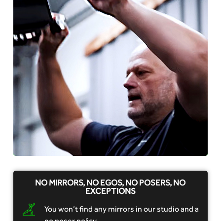
NO MIRRORS, NO EGOS, NO POSERS, NO
EXCEPTIONS
You won’t find any mirrors in our studio and a
no poser policy