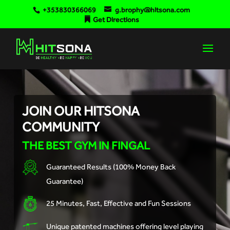
+353830366069
g.brophy@hitsona.com
Get Directions
JOIN OUR HITSONA
COMMUNITY
THE BEST GYM IN FINGAL
Guaranteed Results (100% Money Back
Guarantee)
25 Minutes, Fast, Effective and Fun Sessions
Unique patented machines offering level playing