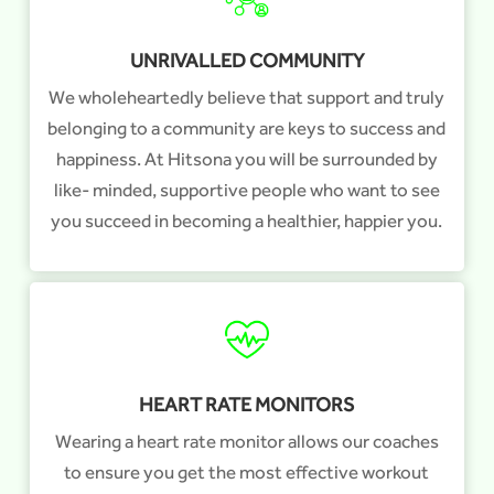
UNRIVALLED COMMUNITY
We wholeheartedly believe that support and truly
belonging to a community are keys to success and
happiness. At Hitsona you will be surrounded by
like- minded, supportive people who want to see
you succeed in becoming a healthier, happier you.
HEART RATE MONITORS
Wearing a heart rate monitor allows our coaches
to ensure you get the most effective workout