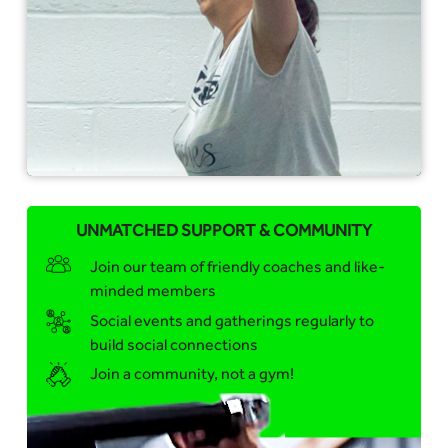
UNMATCHED SUPPORT & COMMUNITY
Join our team of friendly coaches and like-
minded members
Social events and gatherings regularly to
build social connections
Join a community, not a gym!