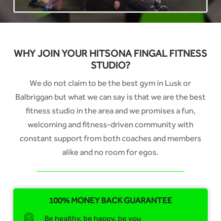
WHY JOIN YOUR HITSONA FINGAL FITNESS
STUDIO?
We do not claim to be the best gym in Lusk or
Balbriggan but what we can say is that we are the best
fitness studio in the area and we promises a fun,
welcoming and fitness-driven community with
constant support from both coaches and members
alike and no room for egos.
100% MONEY BACK GUARANTEE
Be healthy, be happy, be you