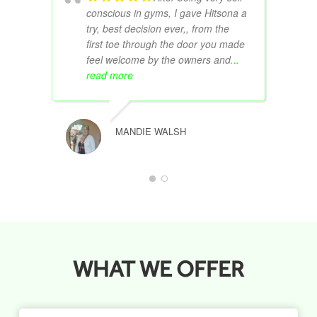
conscious in gyms, I gave Hitsona a
try, best decision ever,, from the
first toe through the door you made
feel welcome by the owners and
...
read more
MANDIE WALSH
WHAT WE OFFER