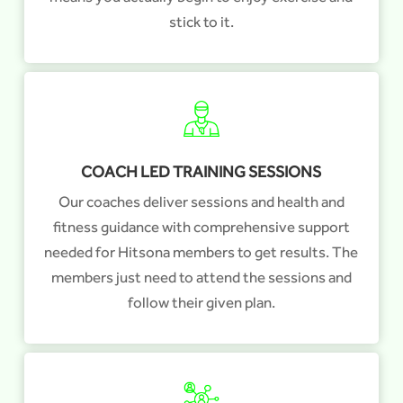
stick to it.
COACH LED TRAINING SESSIONS
Our coaches deliver sessions and health and
fitness guidance with comprehensive support
needed for Hitsona members to get results. The
members just need to attend the sessions and
follow their given plan.