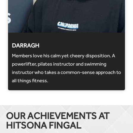
DARRAGH
Members love his calm yet cheery disposition. A
powerlifter, pilates instructor and swimming
instructor who takes a common-sense approach to
all things fitness.
OUR ACHIEVEMENTS AT
HITSONA FINGAL