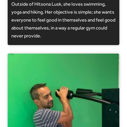
Outside of Hitsona Lusk, she loves swimming,
yoga and hiking. Her objective is simple; she wants
everyone to feel good in themselves and feel good
about themselves, in a way a regular gym could
never provide.