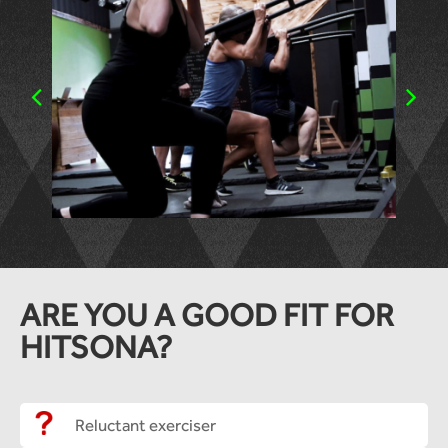
ARE YOU A GOOD FIT FOR
HITSONA?
Reluctant exerciser