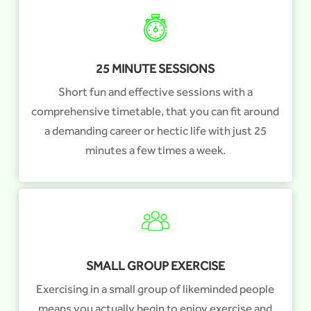
25 MINUTE SESSIONS
Short fun and effective sessions with a
comprehensive timetable, that you can fit around
a demanding career or hectic life with just 25
minutes a few times a week.
SMALL GROUP EXERCISE
Exercising in a small group of likeminded people
means you actually begin to enjoy exercise and