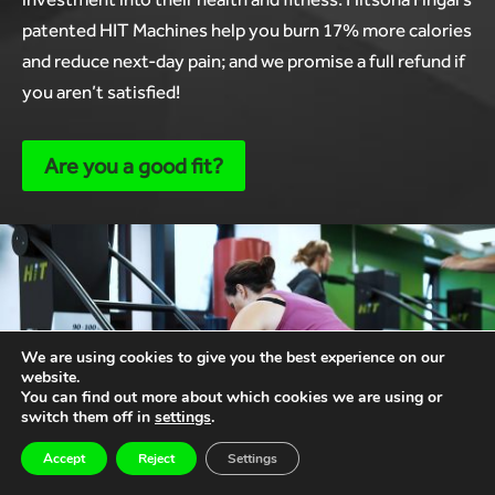
patented HIT Machines help you burn 17% more calories
and reduce next-day pain; and we promise a full refund if
you aren’t satisfied!
Are you a good fit?
We are using cookies to give you the best experience on our
website.
You can find out more about which cookies we are using or
switch them off in
settings
.
Accept
Reject
Settings