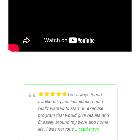
I've always found
traditional gyms intimidating but I
really wanted to start an exercise
program that would give results and
fit easily around my work and home
life. I was nervous
... read more