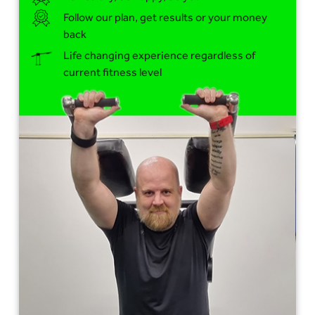
Follow our plan, get results or your money
back
Life changing experience regardless of
current fitness level