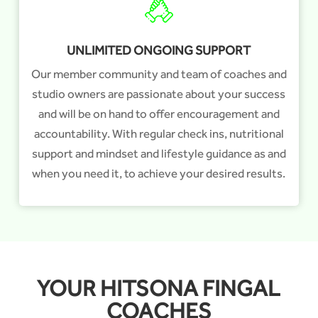
UNLIMITED ONGOING SUPPORT
Our member community and team of coaches and
studio owners are passionate about your success
and will be on hand to offer encouragement and
accountability. With regular check ins, nutritional
support and mindset and lifestyle guidance as and
when you need it, to achieve your desired results.
YOUR HITSONA FINGAL
COACHES