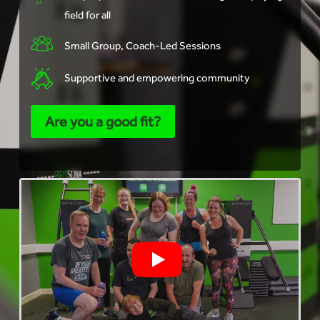
field for all
Small Group, Coach-Led Sessions
Supportive and empowering community
Are you a good fit?