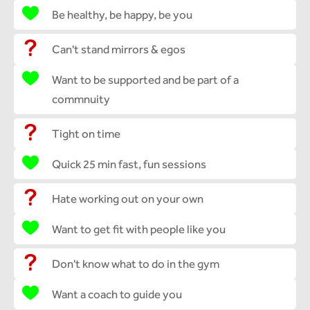
Be healthy, be happy, be you
Can't stand mirrors & egos
Want to be supported and be part of a
commnuity
Tight on time
Quick 25 min fast, fun sessions
Hate working out on your own
Want to get fit with people like you
Don't know what to do in the gym
Want a coach to guide you