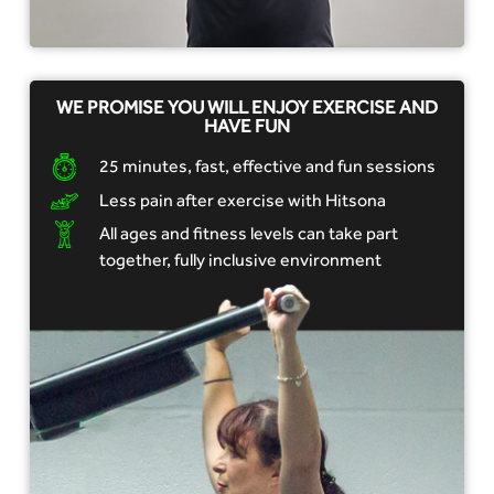
WE PROMISE YOU WILL ENJOY EXERCISE AND
HAVE FUN
25 minutes, fast, effective and fun sessions
Less pain after exercise with Hitsona
All ages and fitness levels can take part
together, fully inclusive environment