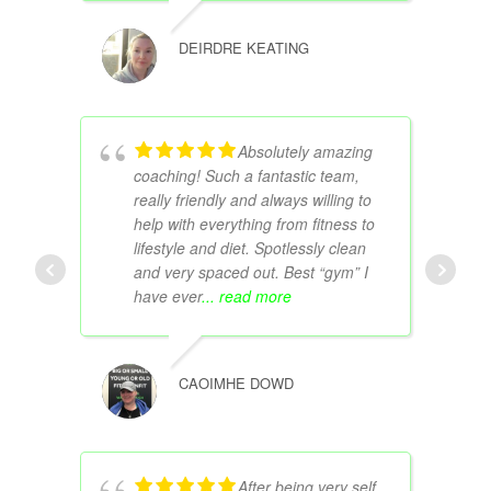
DEIRDRE KEATING
Absolutely amazing
coaching! Such a fantastic team,
really friendly and always willing to
help with everything from fitness to
lifestyle and diet. Spotlessly clean
and very spaced out. Best “gym” I
have ever
... read more
CAOIMHE DOWD
After being very self