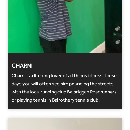
CHARNI
Charni is a lifelong lover of all things fitness; these
days you will often see him pounding the streets
with the local running club Balbriggan Roadrunners
or playing tennis in Balrothery tennis club.