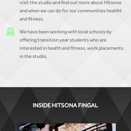
visit the studio and find out more about Hitsona
and when we can do for our communities heatlht
and fitness.
We have been working with local schools by
offering transition year students who are
interested in health and fitness, work placements
in the studio.
INSIDE HITSONA FINGAL