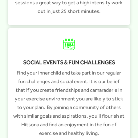
sessions a great way to get a high intensity work
out in just 25 short minutes.
SOCIAL EVENTS & FUN CHALLENGES
Find your inner child and take part in our regular
fun challenges and social event. It is our belief
that if you create friendships and camaraderie in
your exercise environment you are likely to stick
to your plan. By joining a community of others
with similar goals and aspirations, you’ll flourish at
Hitsona and find an enjoyment in the fun of
exercise and healthy living.