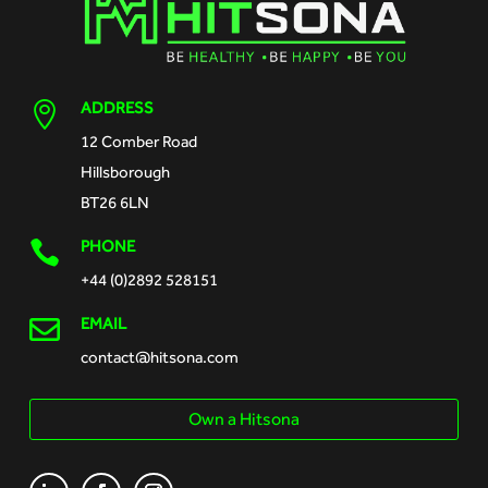
ADDRESS

12 Comber Road
Hillsborough
BT26 6LN
PHONE

+44 (0)2892 528151

EMAIL
contact@hitsona.com
Own a Hitsona