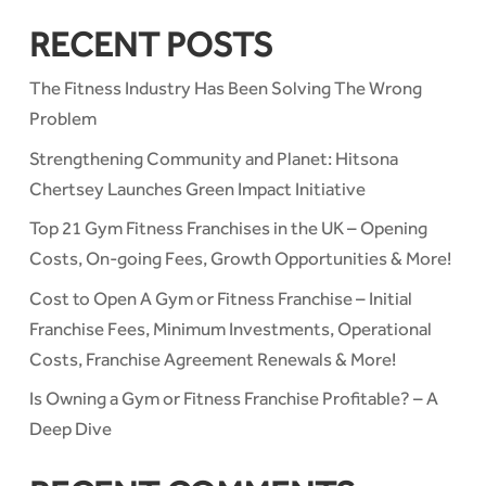
RECENT POSTS
The Fitness Industry Has Been Solving The Wrong
Problem
Strengthening Community and Planet: Hitsona
Chertsey Launches Green Impact Initiative
Top 21 Gym Fitness Franchises in the UK – Opening
Costs, On-going Fees, Growth Opportunities & More!
Cost to Open A Gym or Fitness Franchise – Initial
Franchise Fees, Minimum Investments, Operational
Costs, Franchise Agreement Renewals & More!
Is Owning a Gym or Fitness Franchise Profitable? – A
Deep Dive