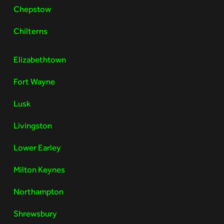
Chepstow
Chilterns
Elizabethtown
Fort Wayne
Lusk
Livingston
Lower Earley
Milton Keynes
Northampton
Shrewsbury