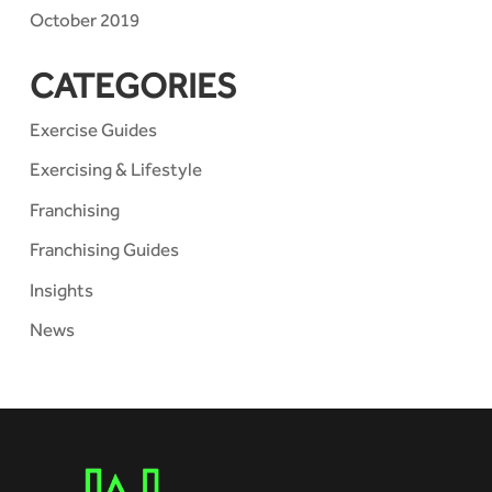
October 2019
CATEGORIES
Exercise Guides
Exercising & Lifestyle
Franchising
Franchising Guides
Insights
News