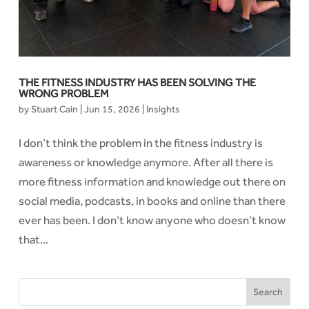
THE FITNESS INDUSTRY HAS BEEN SOLVING THE
WRONG PROBLEM
by
Stuart Cain
|
Jun 15, 2026
|
Insights
I don’t think the problem in the fitness industry is
awareness or knowledge anymore. After all there is
more fitness information and knowledge out there on
social media, podcasts, in books and online than there
ever has been. I don’t know anyone who doesn’t know
that...
Search