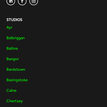
STUDIOS
Ayr
Balbriggan
Ballina
Bangor
Bardstown
Basingstoke
Calne
Chertsey