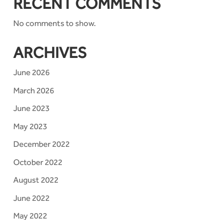
RECENT COMMENTS
No comments to show.
ARCHIVES
June 2026
March 2026
June 2023
May 2023
December 2022
October 2022
August 2022
June 2022
May 2022