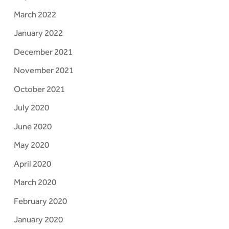
March 2022
January 2022
December 2021
November 2021
October 2021
July 2020
June 2020
May 2020
April 2020
March 2020
February 2020
January 2020