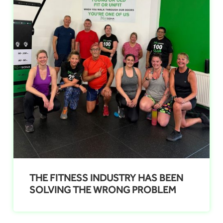
THE FITNESS INDUSTRY HAS BEEN
SOLVING THE WRONG PROBLEM