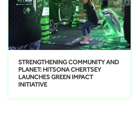
STRENGTHENING COMMUNITY AND
PLANET: HITSONA CHERTSEY
LAUNCHES GREEN IMPACT
INITIATIVE