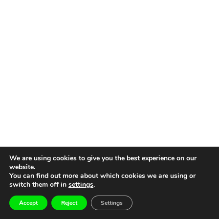
We are using cookies to give you the best experience on our
website.
You can find out more about which cookies we are using or
switch them off in
settings
.
Accept
Reject
Settings