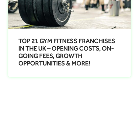
TOP 21 GYM FITNESS FRANCHISES
IN THE UK – OPENING COSTS, ON-
GOING FEES, GROWTH
OPPORTUNITIES & MORE!