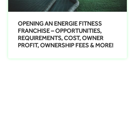
OPENING AN ENERGIE FITNESS
FRANCHISE – OPPORTUNITIES,
REQUIREMENTS, COST, OWNER
PROFIT, OWNERSHIP FEES & MORE!