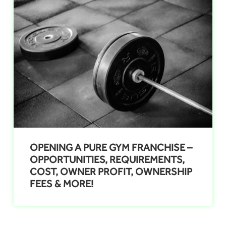
OPENING A PURE GYM FRANCHISE –
OPPORTUNITIES, REQUIREMENTS,
COST, OWNER PROFIT, OWNERSHIP
FEES & MORE!