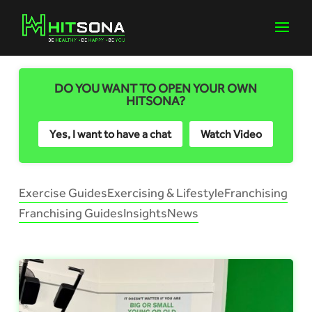
DO YOU WANT TO OPEN YOUR OWN
HITSONA?
Yes, I want to have a chat
Watch Video
Exercise Guides
Exercising & Lifestyle
Franchising
Franchising Guides
Insights
News