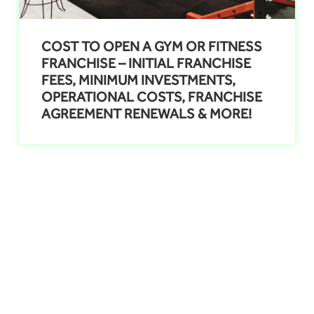
COST TO OPEN A GYM OR FITNESS
FRANCHISE – INITIAL FRANCHISE
FEES, MINIMUM INVESTMENTS,
OPERATIONAL COSTS, FRANCHISE
AGREEMENT RENEWALS & MORE!