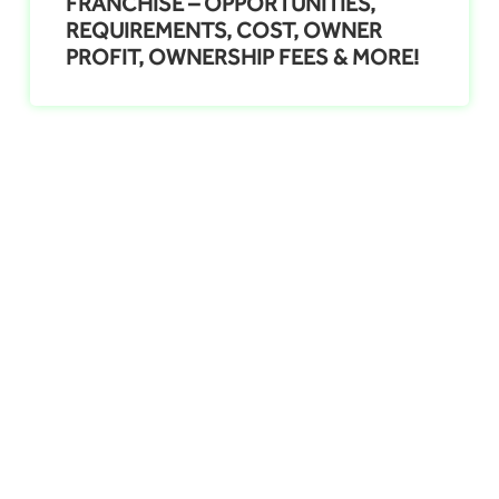
FRANCHISE – OPPORTUNITIES,
REQUIREMENTS, COST, OWNER
PROFIT, OWNERSHIP FEES & MORE!