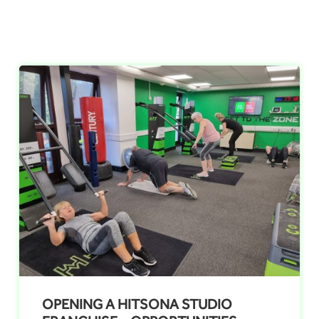
OPENING A HITSONA STUDIO