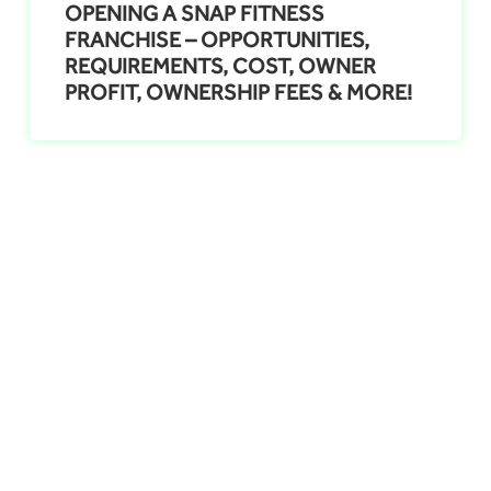
OPENING A SNAP FITNESS
FRANCHISE – OPPORTUNITIES,
REQUIREMENTS, COST, OWNER
PROFIT, OWNERSHIP FEES & MORE!