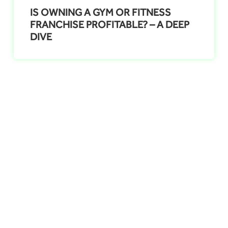
IS OWNING A GYM OR FITNESS
FRANCHISE PROFITABLE? – A DEEP
DIVE