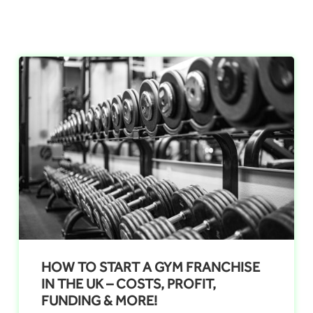
HOW TO START A GYM FRANCHISE
IN THE UK – COSTS, PROFIT,
FUNDING & MORE!