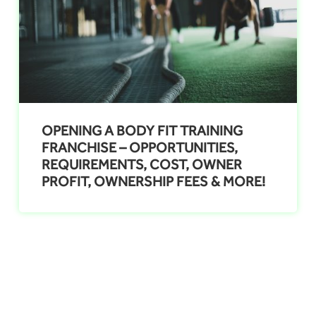
OPENING A BODY FIT TRAINING
FRANCHISE – OPPORTUNITIES,
REQUIREMENTS, COST, OWNER
PROFIT, OWNERSHIP FEES & MORE!