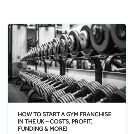
HOW TO START A GYM FRANCHISE
IN THE UK – COSTS, PROFIT,
FUNDING & MORE!