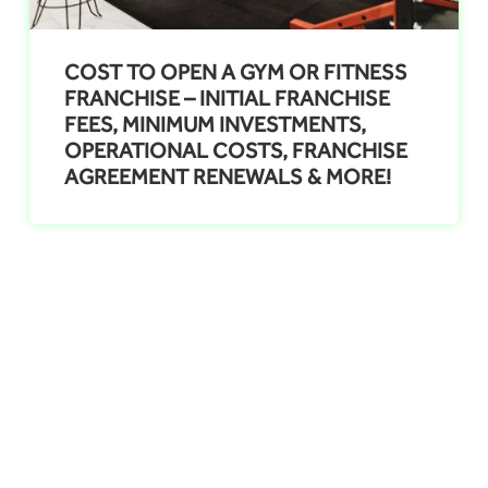
COST TO OPEN A GYM OR FITNESS
FRANCHISE – INITIAL FRANCHISE
FEES, MINIMUM INVESTMENTS,
OPERATIONAL COSTS, FRANCHISE
AGREEMENT RENEWALS & MORE!