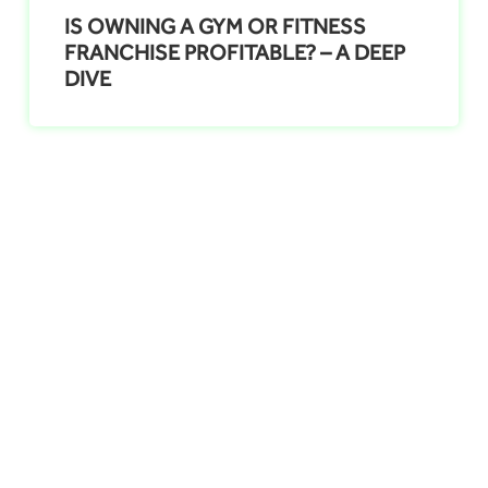
IS OWNING A GYM OR FITNESS
FRANCHISE PROFITABLE? – A DEEP
DIVE