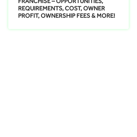
FRANCHISE – OPPORTUNITIES,
REQUIREMENTS, COST, OWNER
PROFIT, OWNERSHIP FEES & MORE!