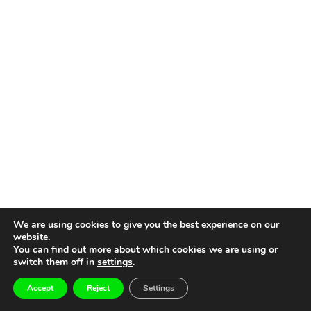
We are using cookies to give you the best experience on our
website.
You can find out more about which cookies we are using or
switch them off in
settings
.
Accept
Reject
Settings