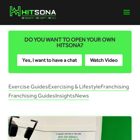
DO YOU WANT TO OPEN YOUR OWN
HITSONA?
Yes, I want to have a chat
Watch Video
Exercise Guides
Exercising & Lifestyle
Franchising
Franchising Guides
Insights
News