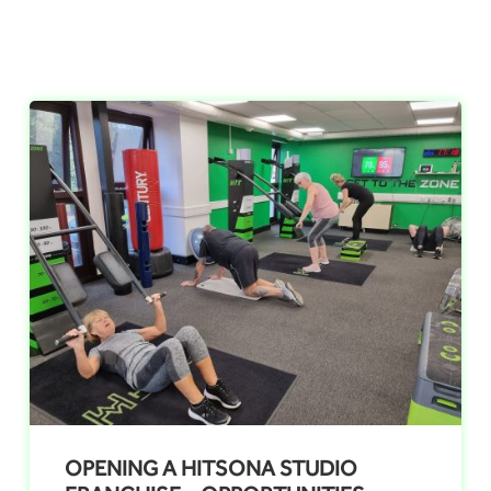
OPENING A HITSONA STUDIO