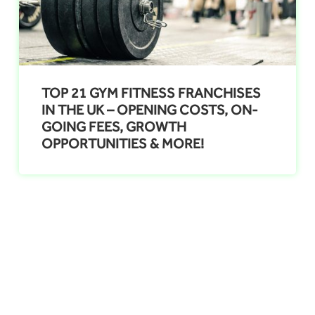
TOP 21 GYM FITNESS FRANCHISES
IN THE UK – OPENING COSTS, ON-
GOING FEES, GROWTH
OPPORTUNITIES & MORE!