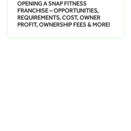
OPENING A SNAP FITNESS
FRANCHISE – OPPORTUNITIES,
REQUIREMENTS, COST, OWNER
PROFIT, OWNERSHIP FEES & MORE!