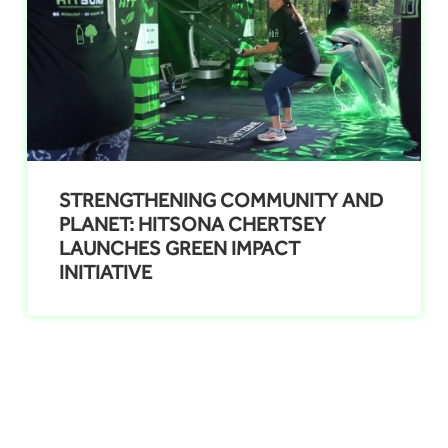
STRENGTHENING COMMUNITY AND
PLANET: HITSONA CHERTSEY
LAUNCHES GREEN IMPACT
INITIATIVE