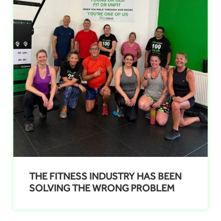
THE FITNESS INDUSTRY HAS BEEN
SOLVING THE WRONG PROBLEM