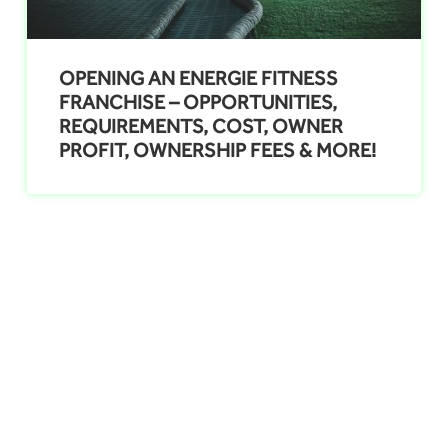
OPENING AN ENERGIE FITNESS
FRANCHISE – OPPORTUNITIES,
REQUIREMENTS, COST, OWNER
PROFIT, OWNERSHIP FEES & MORE!