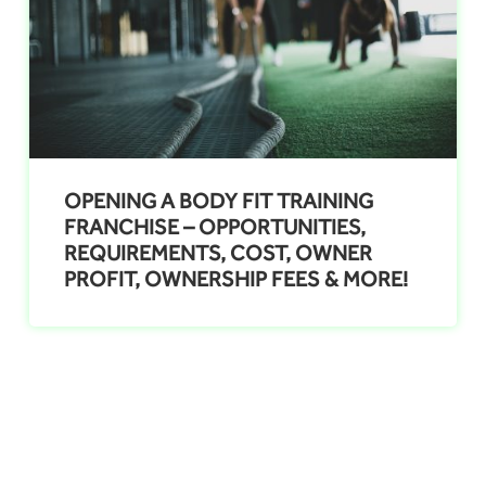
OPENING A BODY FIT TRAINING
FRANCHISE – OPPORTUNITIES,
REQUIREMENTS, COST, OWNER
PROFIT, OWNERSHIP FEES & MORE!