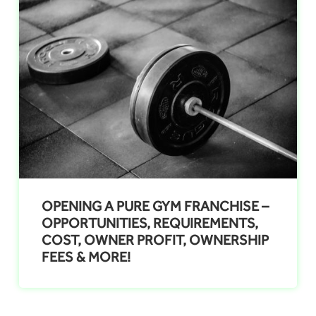
OPENING A PURE GYM FRANCHISE –
OPPORTUNITIES, REQUIREMENTS,
COST, OWNER PROFIT, OWNERSHIP
FEES & MORE!